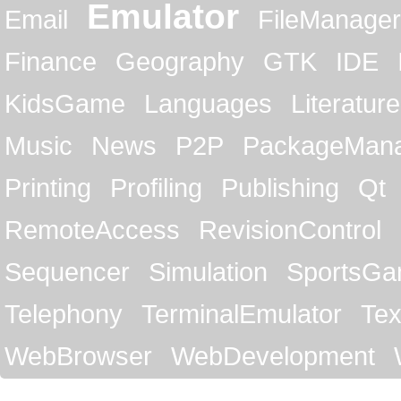
Emulator
Email
FileManager
Finance
Geography
GTK
IDE
KidsGame
Languages
Literature
Music
News
P2P
PackageMan
Printing
Profiling
Publishing
Qt
RemoteAccess
RevisionControl
Sequencer
Simulation
SportsG
Telephony
TerminalEmulator
Tex
WebBrowser
WebDevelopment