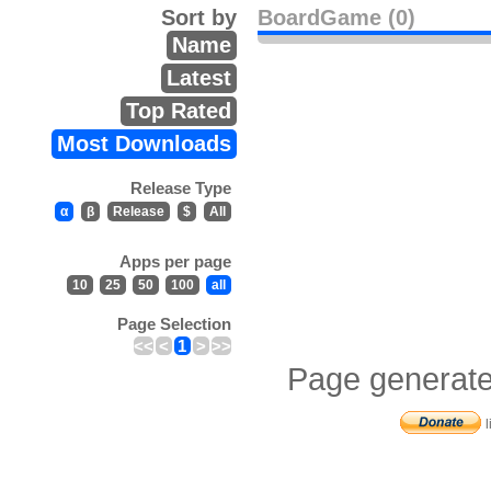
Sort by
BoardGame (0)
Name
Latest
Top Rated
Most Downloads
Release Type
α
β
Release
$
All
Apps per page
10
25
50
100
all
Page Selection
<<
<
1
>
>>
Page generate