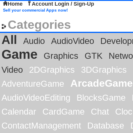
Home
Account Login / Sign-Up
Sell your commercial Apps now!
Categories
All
Audio
AudioVideo
Develop
Game
Graphics
GTK
Netwo
Video
2DGraphics
3DGraphics
ArcadeGame
AdventureGame
AudioVideoEditing
BlocksGame
Calendar
CardGame
Chat
Cloc
ContactManagement
Database