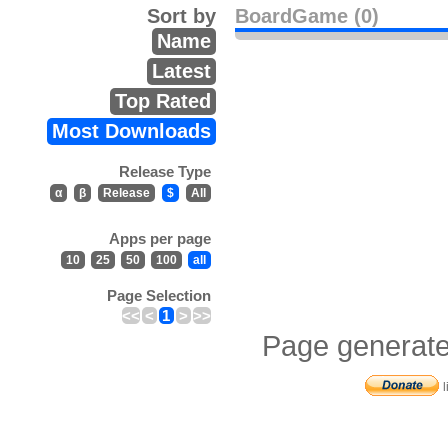
Sort by
BoardGame (0)
Name
Latest
Top Rated
Most Downloads
Release Type
α
β
Release
$
All
Apps per page
10
25
50
100
all
Page Selection
<<
<
1
>
>>
Page generate