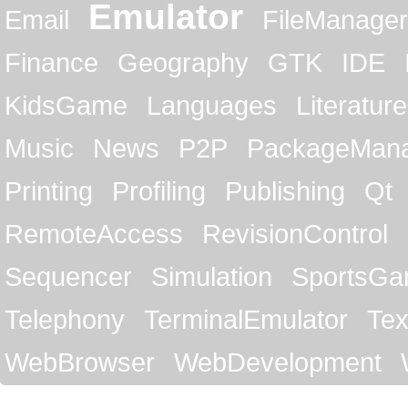
Emulator
Email
FileManager
Finance
Geography
GTK
IDE
KidsGame
Languages
Literature
Music
News
P2P
PackageMan
Printing
Profiling
Publishing
Qt
RemoteAccess
RevisionControl
Sequencer
Simulation
SportsG
Telephony
TerminalEmulator
Tex
WebBrowser
WebDevelopment