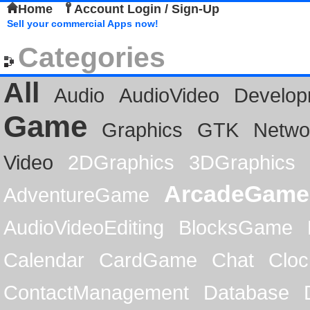
Home
Account Login / Sign-Up
Sell your commercial Apps now!
Categories
All
Audio
AudioVideo
Develop
Game
Graphics
GTK
Netwo
Video
2DGraphics
3DGraphics
ArcadeGame
AdventureGame
AudioVideoEditing
BlocksGame
Calendar
CardGame
Chat
Cloc
ContactManagement
Database