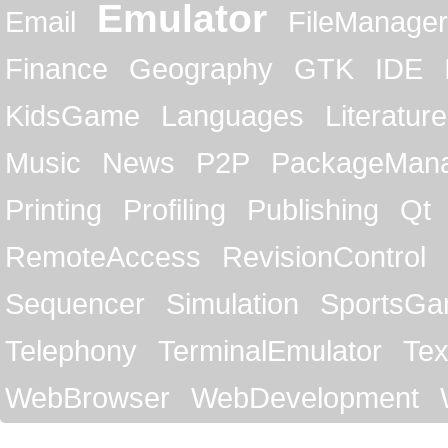
Emulator
Email
FileManager
Finance
Geography
GTK
IDE
KidsGame
Languages
Literature
Music
News
P2P
PackageMan
Printing
Profiling
Publishing
Qt
RemoteAccess
RevisionControl
Sequencer
Simulation
SportsG
Telephony
TerminalEmulator
Tex
WebBrowser
WebDevelopment