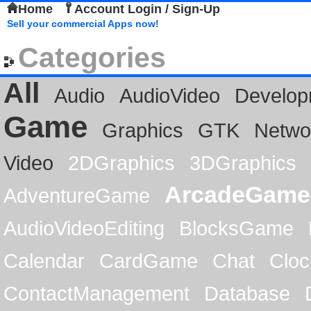
Home
Account Login / Sign-Up
Sell your commercial Apps now!
Categories
All
Audio
AudioVideo
Develop
Game
Graphics
GTK
Netwo
Video
2DGraphics
3DGraphics
ArcadeGame
AdventureGame
AudioVideoEditing
BlocksGame
Calendar
CardGame
Chat
Cloc
ContactManagement
Database