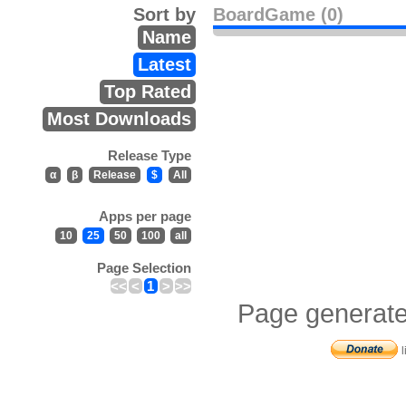
Sort by
BoardGame (0)
Name
Latest
Top Rated
Most Downloads
Release Type
α
β
Release
$
All
Apps per page
10
25
50
100
all
Page Selection
<<
<
1
>
>>
Page generate