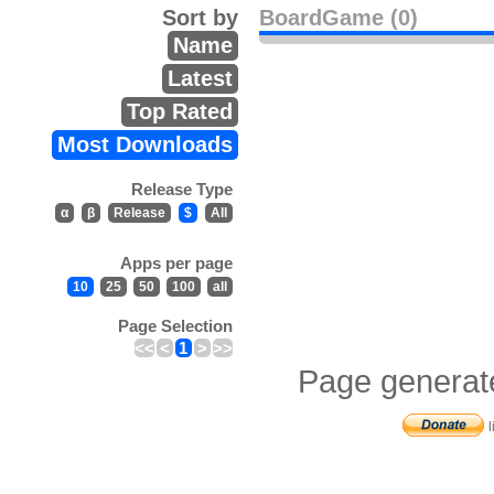
Sort by
BoardGame (0)
Name
Latest
Top Rated
Most Downloads
Release Type
α
β
Release
$
All
Apps per page
10
25
50
100
all
Page Selection
<<
<
1
>
>>
Page generat