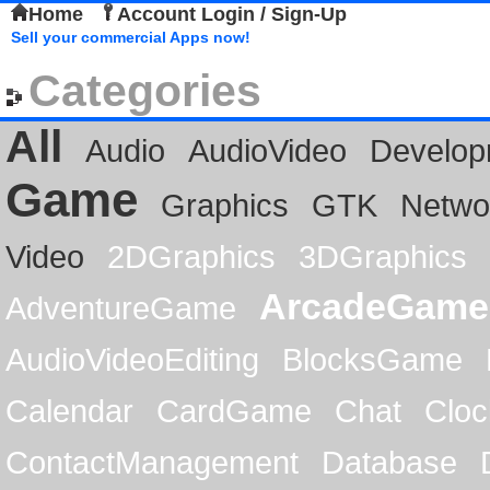
Home
Account Login / Sign-Up
Sell your commercial Apps now!
Categories
All
Audio
AudioVideo
Develop
Game
Graphics
GTK
Netwo
Video
2DGraphics
3DGraphics
ArcadeGame
AdventureGame
AudioVideoEditing
BlocksGame
Calendar
CardGame
Chat
Cloc
ContactManagement
Database