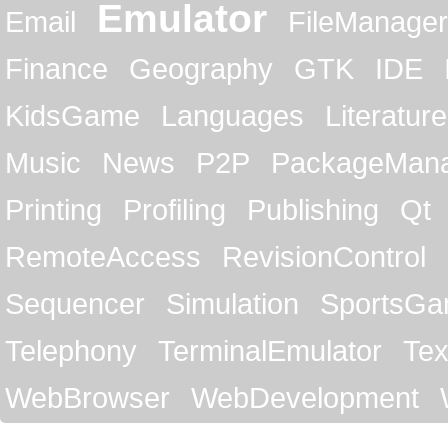
Emulator
Email
FileManager
Finance
Geography
GTK
IDE
KidsGame
Languages
Literature
Music
News
P2P
PackageMan
Printing
Profiling
Publishing
Qt
RemoteAccess
RevisionControl
Sequencer
Simulation
SportsG
Telephony
TerminalEmulator
Tex
WebBrowser
WebDevelopment