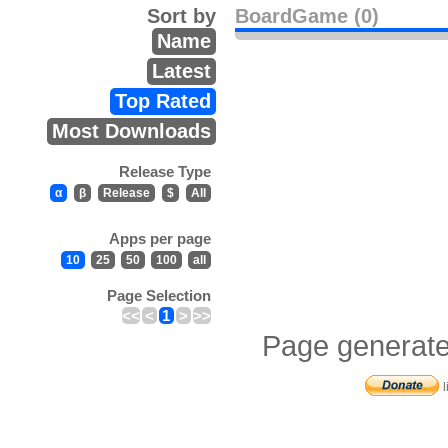
Sort by
BoardGame (0)
Name
Latest
Top Rated
Most Downloads
Release Type
α
β
Release
$
All
Apps per page
10
25
50
100
all
Page Selection
<<
<
1
>
>>
Page generate