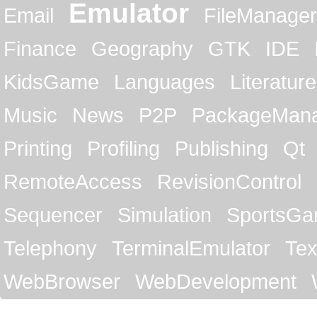
Emulator
Email
FileManager
Finance
Geography
GTK
IDE
KidsGame
Languages
Literature
Music
News
P2P
PackageMan
Printing
Profiling
Publishing
Qt
RemoteAccess
RevisionControl
Sequencer
Simulation
SportsG
Telephony
TerminalEmulator
Tex
WebBrowser
WebDevelopment