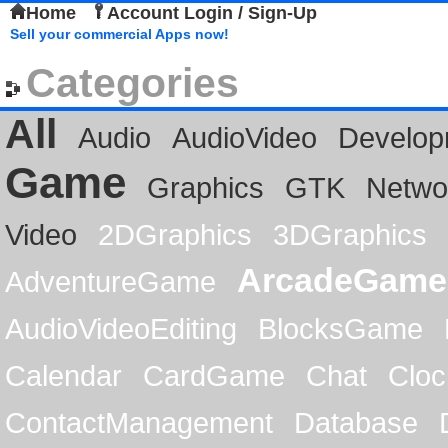
Home
Account Login / Sign-Up
Sell your commercial Apps now!
Categories
All
Audio
AudioVideo
Develop
Game
Graphics
GTK
Netwo
Video
2DGraphics
3DGraphics
ArcadeGame
AdventureGame
AudioVideoEditing
BlocksGame
Calendar
CardGame
Chat
Cloc
ContactManagement
Database