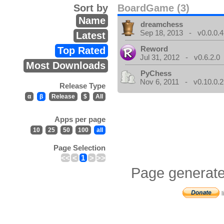
Sort by
BoardGame (3)
Name
dreamchess
Sep 18, 2013 - v0.0.0.4
Latest
Reword
Top Rated
Jul 31, 2012 - v0.6.2.0
Most Downloads
PyChess
Nov 6, 2011 - v0.10.0.2
Release Type
α
β
Release
$
All
Apps per page
10
25
50
100
all
Page Selection
<<
<
1
>
>>
Page generate