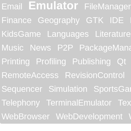
Emulator
Email
FileManager
Finance
Geography
GTK
IDE
KidsGame
Languages
Literature
Music
News
P2P
PackageMan
Printing
Profiling
Publishing
Qt
RemoteAccess
RevisionControl
Sequencer
Simulation
SportsG
Telephony
TerminalEmulator
Tex
WebBrowser
WebDevelopment