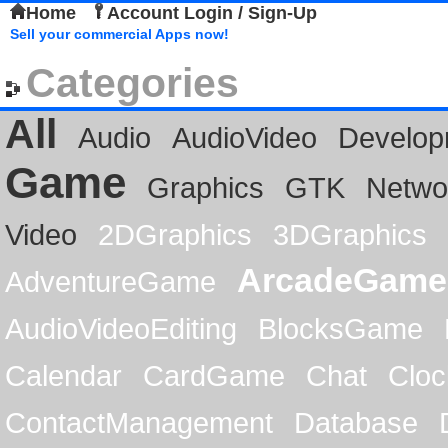
Home
Account Login / Sign-Up
Sell your commercial Apps now!
Categories
All
Audio
AudioVideo
Develop
Game
Graphics
GTK
Netwo
Video
2DGraphics
3DGraphics
ArcadeGame
AdventureGame
AudioVideoEditing
BlocksGame
Calendar
CardGame
Chat
Cloc
ContactManagement
Database