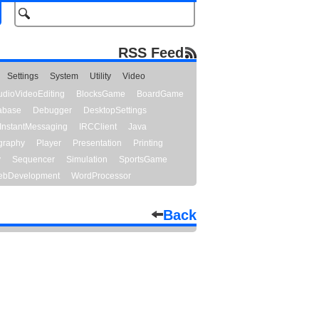
RSS Feed
Settings
System
Utility
Video
udioVideoEditing
BlocksGame
BoardGame
abase
Debugger
DesktopSettings
InstantMessaging
IRCClient
Java
graphy
Player
Presentation
Printing
y
Sequencer
Simulation
SportsGame
bDevelopment
WordProcessor
Back