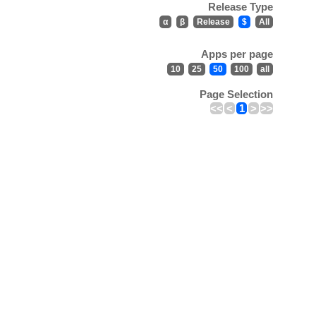
Release Type
α
β
Release
$
All
Apps per page
10
25
50
100
all
Page Selection
<<
<
1
>
>>