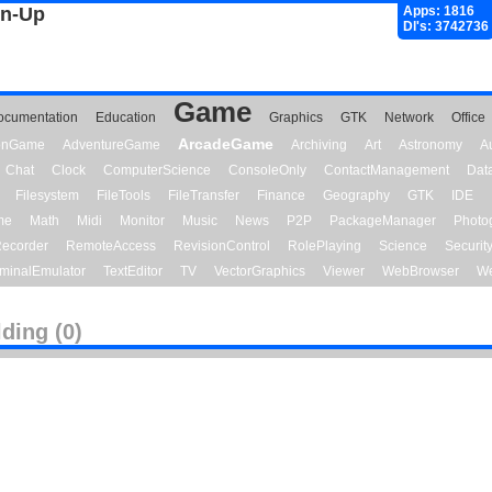
gn-Up
Apps: 1816
Dl's: 3742736
Game
ocumentation
Education
Graphics
GTK
Network
Office
ArcadeGame
ionGame
AdventureGame
Archiving
Art
Astronomy
A
Chat
Clock
ComputerScience
ConsoleOnly
ContactManagement
Dat
Filesystem
FileTools
FileTransfer
Finance
Geography
GTK
IDE
me
Math
Midi
Monitor
Music
News
P2P
PackageManager
Photo
ecorder
RemoteAccess
RevisionControl
RolePlaying
Science
Securit
minalEmulator
TextEditor
TV
VectorGraphics
Viewer
WebBrowser
We
lding (0)