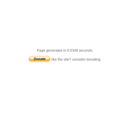
Page generated in 0.0348 seconds.
like the site? consider donating.