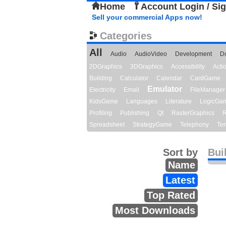
Home
Account Login / Si
Sell your commercial Apps now!
Categories
All
Audio
AudioVideo
Development
D
2DGraphics
3DGraphics
Accessibility
Act
Building
Calculator
Calendar
CardGame
Emulator
Electricity
Email
FileManager
KidsGame
Languages
Literature
LogicGa
Profiling
Publishing
Qt
RasterGraphics
R
Spreadsheet
StrategyGame
Telephony
Ter
Sort by
Bui
Name
Latest
Top Rated
Most Downloads