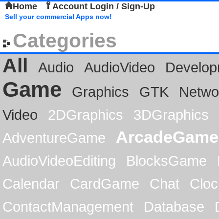
Home
Account Login / Sign-Up
Sell your commercial Apps now!
Categories
All
Audio
AudioVideo
Develop
Game
Graphics
GTK
Netwo
Video
2DGraphics
3DGraphics
ArcadeGame
AdventureGame
AudioVideoEditing
BlocksGame
Calendar
CardGame
Chat
Cloc
ContactManagement
Database