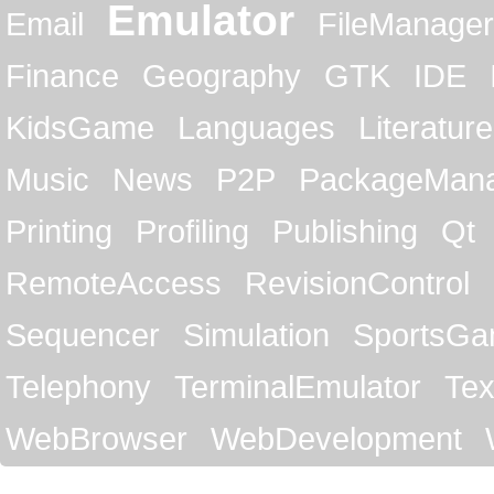
Emulator
Email
FileManager
Finance
Geography
GTK
IDE
KidsGame
Languages
Literature
Music
News
P2P
PackageMan
Printing
Profiling
Publishing
Qt
RemoteAccess
RevisionControl
Sequencer
Simulation
SportsG
Telephony
TerminalEmulator
Tex
WebBrowser
WebDevelopment