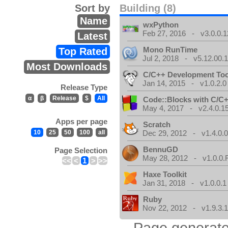
Sort by
Building (8)
Name
wxPython
Feb 27, 2016 - v3.0.0.1
Latest
Mono RunTime
Top Rated
Jul 2, 2018 - v5.12.00.
Most Downloads
C/C++ Development Too
Jan 14, 2015 - v1.0.2.0
Release Type
α
β
Release
$
All
Code::Blocks with C/C+
May 4, 2017 - v2.4.0.1
Apps per page
Scratch
10
25
50
100
all
Dec 29, 2012 - v1.4.0.
BennuGD
Page Selection
May 28, 2012 - v1.0.0.
<<
<
1
>
>>
Haxe Toolkit
Jan 31, 2018 - v1.0.0.1
Ruby
Nov 22, 2012 - v1.9.3.
Page generate