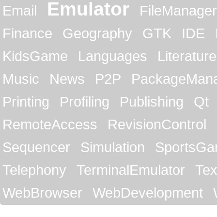
Emulator
Email
FileManager
Finance
Geography
GTK
IDE
KidsGame
Languages
Literature
Music
News
P2P
PackageMan
Printing
Profiling
Publishing
Qt
RemoteAccess
RevisionControl
Sequencer
Simulation
SportsG
Telephony
TerminalEmulator
Tex
WebBrowser
WebDevelopment