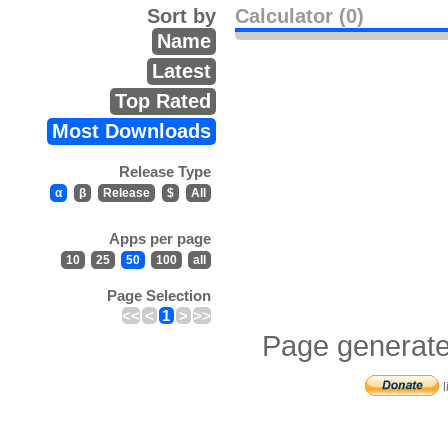
Sort by
Calculator (0)
Name
Latest
Top Rated
Most Downloads
Release Type
α
β
Release
$
All
Apps per page
10
25
50
100
all
Page Selection
<<
<
1
>
>>
Page generate