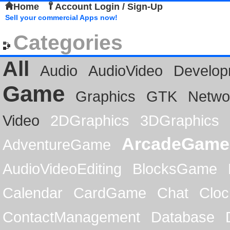
Home
Account Login / Sign-Up
Sell your commercial Apps now!
Categories
All
Audio
AudioVideo
Develop
Game
Graphics
GTK
Netwo
Video
2DGraphics
3DGraphics
ArcadeGame
AdventureGame
AudioVideoEditing
BlocksGame
Calendar
CardGame
Chat
Cloc
ContactManagement
Database