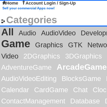
Home
Account Login / Sign-Up
Sell your commercial Apps now!
Categories
All
Audio
AudioVideo
Develop
Game
Graphics
GTK
Netwo
Video
2DGraphics
3DGraphics
ArcadeGame
AdventureGame
AudioVideoEditing
BlocksGame
Calendar
CardGame
Chat
Cloc
ContactManagement
Database