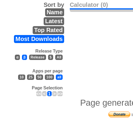
Sort by
Calculator (0)
Name
Latest
Top Rated
Most Downloads
Release Type
α
β
Release
$
All
Apps per page
10
25
50
100
all
Page Selection
<<
<
1
>
>>
Page generat