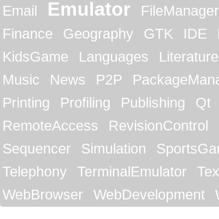
Emulator
Email
FileManager
Finance
Geography
GTK
IDE
KidsGame
Languages
Literature
Music
News
P2P
PackageMan
Printing
Profiling
Publishing
Qt
RemoteAccess
RevisionControl
Sequencer
Simulation
SportsG
Telephony
TerminalEmulator
Tex
WebBrowser
WebDevelopment