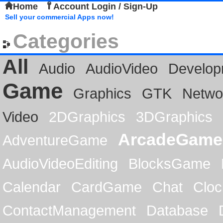
Home
Account Login / Sign-Up
Sell your commercial Apps now!
Categories
All
Audio
AudioVideo
Develop
Game
Graphics
GTK
Netwo
Video
2DGraphics
3DGraphics
ArcadeGame
AdventureGame
AudioVideoEditing
BlocksGame
Calendar
CardGame
Chat
Cloc
ContactManagement
Database