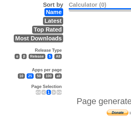
Sort by
Calculator (0)
Name
Latest
Top Rated
Most Downloads
Release Type
α
β
Release
$
All
Apps per page
10
25
50
100
all
Page Selection
<<
<
1
>
>>
Page generate