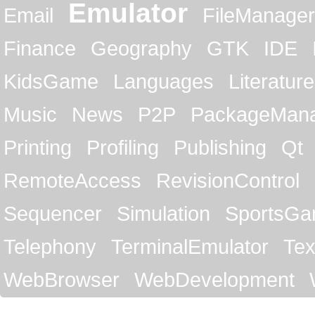
Emulator
Email
FileManager
Finance
Geography
GTK
IDE
KidsGame
Languages
Literature
Music
News
P2P
PackageMan
Printing
Profiling
Publishing
Qt
RemoteAccess
RevisionControl
Sequencer
Simulation
SportsG
Telephony
TerminalEmulator
Tex
WebBrowser
WebDevelopment