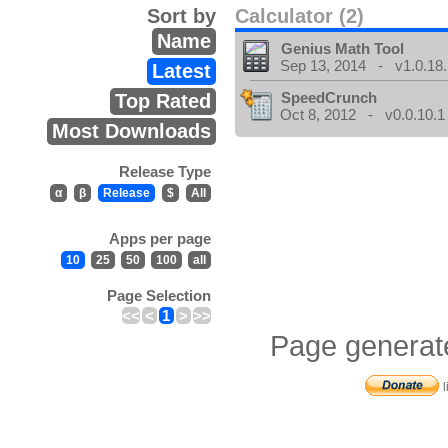
Sort by
Calculator (2)
Name
Genius Math Tool
Sep 13, 2014 - v1.0.18.
Latest
SpeedCrunch
Top Rated
Oct 8, 2012 - v0.0.10.1
Most Downloads
Release Type
α
β
Release
$
All
Apps per page
10
25
50
100
all
Page Selection
<<
<
1
>
>>
Page generat