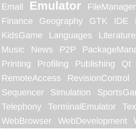
Emulator
Email
FileManager
Finance
Geography
GTK
IDE
KidsGame
Languages
Literature
Music
News
P2P
PackageMan
Printing
Profiling
Publishing
Qt
RemoteAccess
RevisionControl
Sequencer
Simulation
SportsG
Telephony
TerminalEmulator
Tex
WebBrowser
WebDevelopment