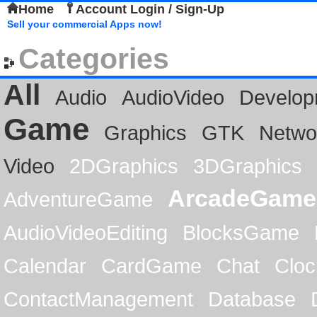
Home
Account Login / Sign-Up
Sell your commercial Apps now!
Categories
All
Audio
AudioVideo
Develop
Game
Graphics
GTK
Netwo
Video
2DGraphics
3DGraphics
ArcadeGame
AdventureGame
AudioVideoEditing
BlocksGame
Calendar
CardGame
Chat
Cloc
ContactManagement
Database