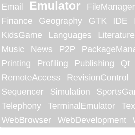
Emulator
Email
FileManager
Finance
Geography
GTK
IDE
KidsGame
Languages
Literature
Music
News
P2P
PackageMan
Printing
Profiling
Publishing
Qt
RemoteAccess
RevisionControl
Sequencer
Simulation
SportsG
Telephony
TerminalEmulator
Tex
WebBrowser
WebDevelopment