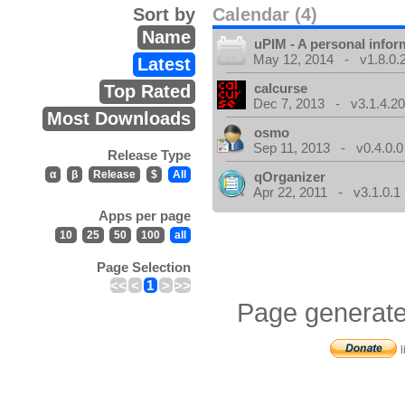
Sort by
Calendar (4)
Name
uPIM - A personal info
May 12, 2014 - v1.8.0.
Latest
calcurse
Top Rated
Dec 7, 2013 - v3.1.4.20
Most Downloads
osmo
Sep 11, 2013 - v0.4.0.0
Release Type
α
β
Release
$
All
qOrganizer
Apr 22, 2011 - v3.1.0.1
Apps per page
10
25
50
100
all
Page Selection
<<
<
1
>
>>
Page generate