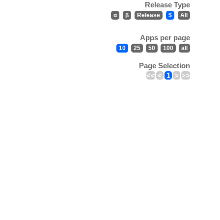
Release Type
α
β
Release
$
All
Apps per page
10
25
50
100
all
Page Selection
<<
<
1
>
>>