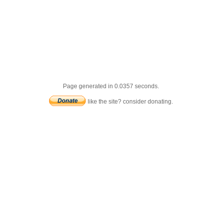
Page generated in 0.0357 seconds.
like the site? consider donating.