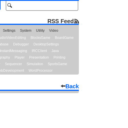
RSS Feed
Settings
System
Utility
Video
udioVideoEditing
BlocksGame
BoardGame
abase
Debugger
DesktopSettings
InstantMessaging
IRCClient
Java
graphy
Player
Presentation
Printing
y
Sequencer
Simulation
SportsGame
bDevelopment
WordProcessor
Back