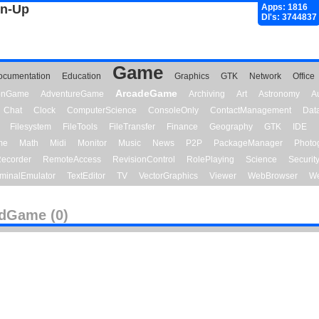
gn-Up
Apps: 1816
Dl's: 3744837
Game
ocumentation
Education
Graphics
GTK
Network
Office
ArcadeGame
ionGame
AdventureGame
Archiving
Art
Astronomy
A
Chat
Clock
ComputerScience
ConsoleOnly
ContactManagement
Dat
Filesystem
FileTools
FileTransfer
Finance
Geography
GTK
IDE
me
Math
Midi
Monitor
Music
News
P2P
PackageManager
Photo
ecorder
RemoteAccess
RevisionControl
RolePlaying
Science
Securit
minalEmulator
TextEditor
TV
VectorGraphics
Viewer
WebBrowser
We
dGame (0)