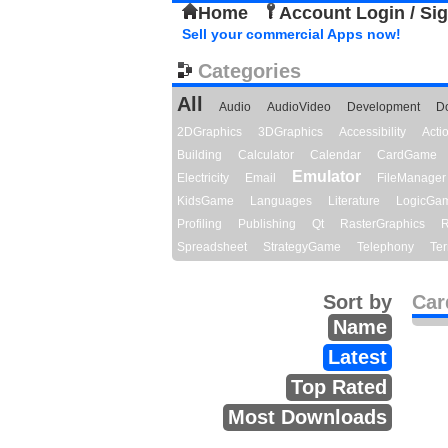
Home
Account Login / Si
Sell your commercial Apps now!
Categories
All
Audio
AudioVideo
Development
D
2DGraphics
3DGraphics
Accessibility
Act
Building
Calculator
Calendar
CardGame
Emulator
Electricity
Email
FileManager
KidsGame
Languages
Literature
LogicGa
Profiling
Publishing
Qt
RasterGraphics
R
Spreadsheet
StrategyGame
Telephony
Ter
Sort by
Car
Name
Latest
Top Rated
Most Downloads