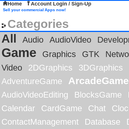
Home
Account Login / Sign-Up
Sell your commercial Apps now!
Categories
All
Audio
AudioVideo
Develop
Game
Graphics
GTK
Netwo
Video
2DGraphics
3DGraphics
ArcadeGame
AdventureGame
AudioVideoEditing
BlocksGame
Calendar
CardGame
Chat
Cloc
ContactManagement
Database