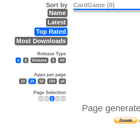
Sort by
CardGame (0)
Name
Latest
Top Rated
Most Downloads
Release Type
α
β
Release
$
All
Apps per page
10
25
50
100
all
Page Selection
<<
<
1
>
>>
Page generate