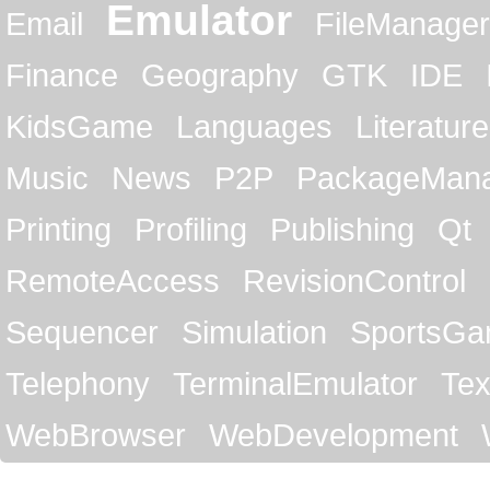
Emulator
Email
FileManager
Finance
Geography
GTK
IDE
KidsGame
Languages
Literature
Music
News
P2P
PackageMan
Printing
Profiling
Publishing
Qt
RemoteAccess
RevisionControl
Sequencer
Simulation
SportsG
Telephony
TerminalEmulator
Tex
WebBrowser
WebDevelopment