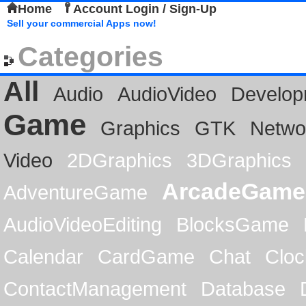
Home
Account Login / Sign-Up
Sell your commercial Apps now!
Categories
All
Audio
AudioVideo
Develop
Game
Graphics
GTK
Netwo
Video
2DGraphics
3DGraphics
ArcadeGame
AdventureGame
AudioVideoEditing
BlocksGame
Calendar
CardGame
Chat
Cloc
ContactManagement
Database