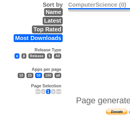
Sort by
ComputerScience (0)
Name
Latest
Top Rated
Most Downloads
Release Type
α
β
Release
$
All
Apps per page
10
25
50
100
all
Page Selection
<<
<
1
>
>>
Page generate