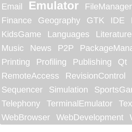
Emulator
Email
FileManager
Finance
Geography
GTK
IDE
KidsGame
Languages
Literature
Music
News
P2P
PackageMan
Printing
Profiling
Publishing
Qt
RemoteAccess
RevisionControl
Sequencer
Simulation
SportsG
Telephony
TerminalEmulator
Tex
WebBrowser
WebDevelopment