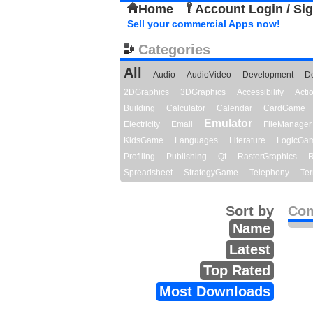
Home
Account Login / Si
Sell your commercial Apps now!
Categories
All
Audio
AudioVideo
Development
D
2DGraphics
3DGraphics
Accessibility
Act
Building
Calculator
Calendar
CardGame
Emulator
Electricity
Email
FileManager
KidsGame
Languages
Literature
LogicGa
Profiling
Publishing
Qt
RasterGraphics
R
Spreadsheet
StrategyGame
Telephony
Ter
Sort by
Com
Name
Latest
Top Rated
Most Downloads