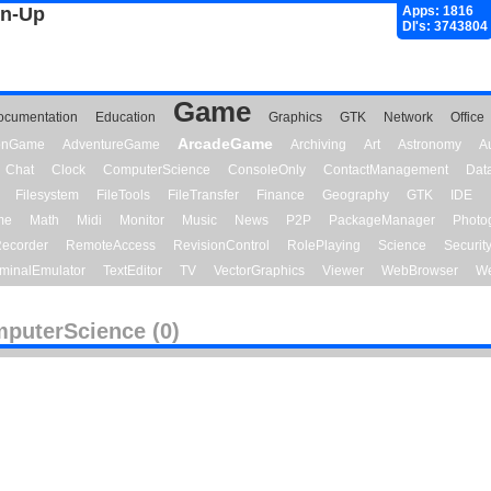
gn-Up
Apps: 1816
Dl's: 3743804
Game
ocumentation
Education
Graphics
GTK
Network
Office
ArcadeGame
ionGame
AdventureGame
Archiving
Art
Astronomy
A
Chat
Clock
ComputerScience
ConsoleOnly
ContactManagement
Dat
Filesystem
FileTools
FileTransfer
Finance
Geography
GTK
IDE
me
Math
Midi
Monitor
Music
News
P2P
PackageManager
Photo
ecorder
RemoteAccess
RevisionControl
RolePlaying
Science
Securit
minalEmulator
TextEditor
TV
VectorGraphics
Viewer
WebBrowser
We
puterScience (0)