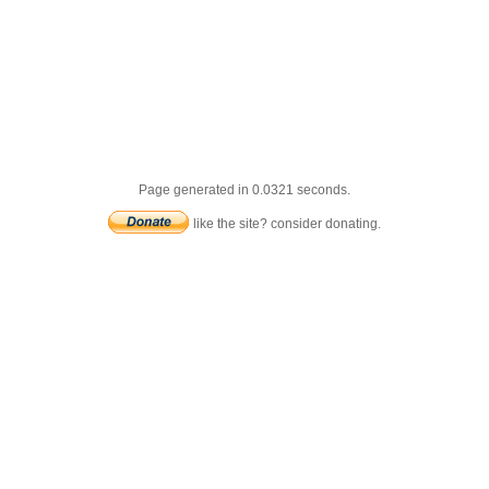
Page generated in 0.0321 seconds.
like the site? consider donating.