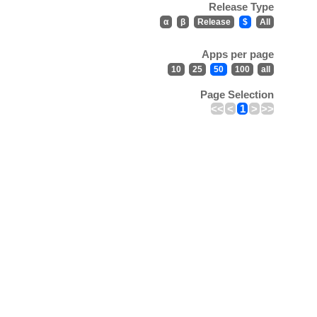
Release Type
α
β
Release
$
All
Apps per page
10
25
50
100
all
Page Selection
<<
<
1
>
>>