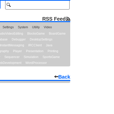
RSS Feed
Settings
System
Utility
Video
udioVideoEditing
BlocksGame
BoardGame
abase
Debugger
DesktopSettings
InstantMessaging
IRCClient
Java
graphy
Player
Presentation
Printing
y
Sequencer
Simulation
SportsGame
bDevelopment
WordProcessor
Back