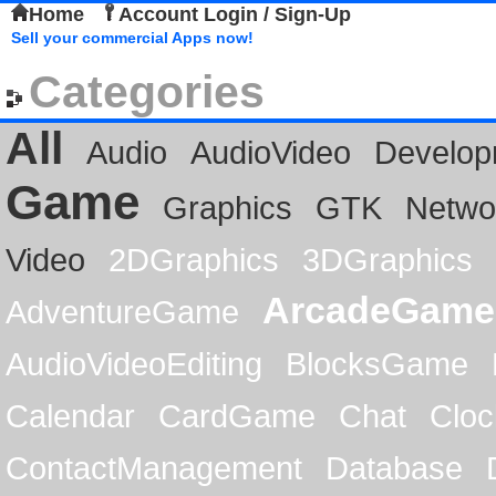
Home
Account Login / Sign-Up
Sell your commercial Apps now!
Categories
All
Audio
AudioVideo
Develop
Game
Graphics
GTK
Netwo
Video
2DGraphics
3DGraphics
ArcadeGame
AdventureGame
AudioVideoEditing
BlocksGame
Calendar
CardGame
Chat
Cloc
ContactManagement
Database