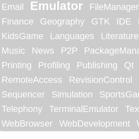
Emulator
Email
FileManager
Finance
Geography
GTK
IDE
KidsGame
Languages
Literature
Music
News
P2P
PackageMan
Printing
Profiling
Publishing
Qt
RemoteAccess
RevisionControl
Sequencer
Simulation
SportsG
Telephony
TerminalEmulator
Tex
WebBrowser
WebDevelopment