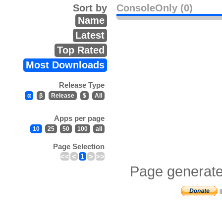
Sort by
ConsoleOnly (0)
Name
Latest
Top Rated
Most Downloads
Release Type
α
β
Release
$
All
Apps per page
10
25
50
100
all
Page Selection
<<
<
1
>
>>
Page generate