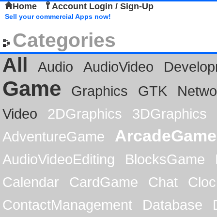
Home
Account Login / Sign-Up
Sell your commercial Apps now!
Categories
All
Audio
AudioVideo
Develop
Game
Graphics
GTK
Netwo
Video
2DGraphics
3DGraphics
ArcadeGame
AdventureGame
AudioVideoEditing
BlocksGame
Calendar
CardGame
Chat
Cloc
ContactManagement
Database