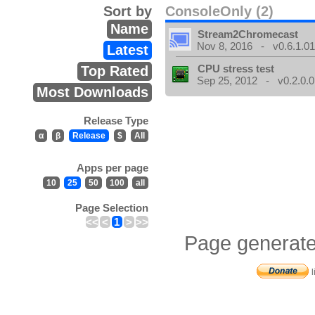
Sort by
ConsoleOnly (2)
Name
Stream2Chromecast
Nov 8, 2016 - v0.6.1.0
Latest
CPU stress test
Top Rated
Sep 25, 2012 - v0.2.0.0
Most Downloads
Release Type
α
β
Release
$
All
Apps per page
10
25
50
100
all
Page Selection
<<
<
1
>
>>
Page generate