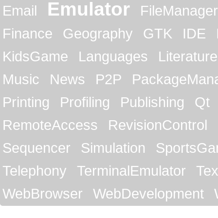
Emulator
Email
FileManager
Finance
Geography
GTK
IDE
KidsGame
Languages
Literature
Music
News
P2P
PackageMan
Printing
Profiling
Publishing
Qt
RemoteAccess
RevisionControl
Sequencer
Simulation
SportsG
Telephony
TerminalEmulator
Tex
WebBrowser
WebDevelopment