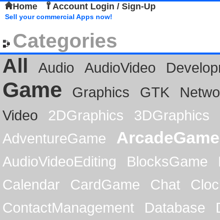
Home
Account Login / Sign-Up
Sell your commercial Apps now!
Categories
All
Audio
AudioVideo
Develop
Game
Graphics
GTK
Netwo
Video
2DGraphics
3DGraphics
ArcadeGame
AdventureGame
AudioVideoEditing
BlocksGame
Calendar
CardGame
Chat
Cloc
ContactManagement
Database