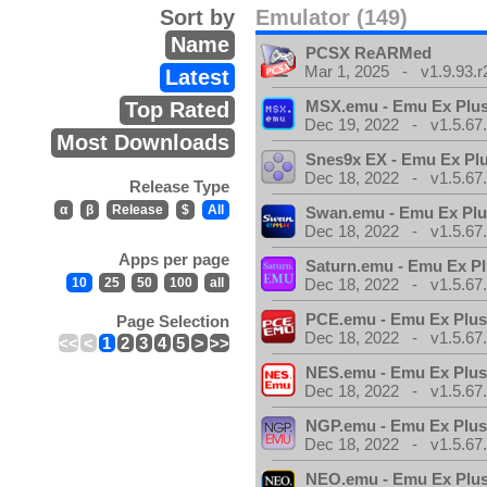
Sort by
Emulator (149)
Name
PCSX ReARMed
Mar 1, 2025 - v1.9.93.r
Latest
MSX.emu - Emu Ex Plus
Top Rated
Dec 19, 2022 - v1.5.67
Most Downloads
Snes9x EX - Emu Ex Pl
Dec 18, 2022 - v1.5.67
Release Type
α
β
Release
$
All
Swan.emu - Emu Ex Plu
Dec 18, 2022 - v1.5.67
Apps per page
Saturn.emu - Emu Ex Pl
10
25
50
100
all
Dec 18, 2022 - v1.5.67
PCE.emu - Emu Ex Plus
Page Selection
Dec 18, 2022 - v1.5.67
<<
<
1
2
3
4
5
>
>>
NES.emu - Emu Ex Plus
Dec 18, 2022 - v1.5.67
NGP.emu - Emu Ex Plus
Dec 18, 2022 - v1.5.67
NEO.emu - Emu Ex Plus