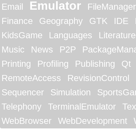
Emulator
Email
FileManager
Finance
Geography
GTK
IDE
KidsGame
Languages
Literature
Music
News
P2P
PackageMan
Printing
Profiling
Publishing
Qt
RemoteAccess
RevisionControl
Sequencer
Simulation
SportsG
Telephony
TerminalEmulator
Tex
WebBrowser
WebDevelopment