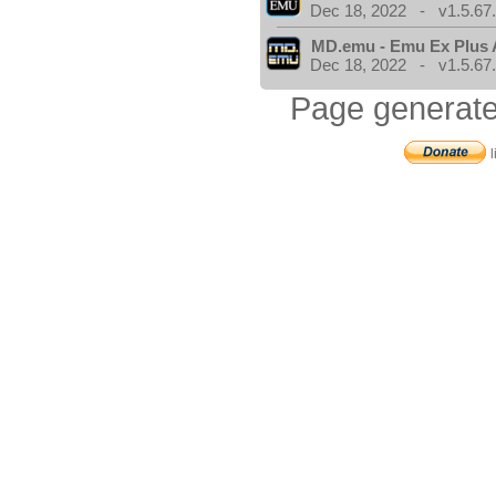
Dec 18, 2022 - v1.5.67
MD.emu - Emu Ex Plus 
Dec 18, 2022 - v1.5.67
Page generate