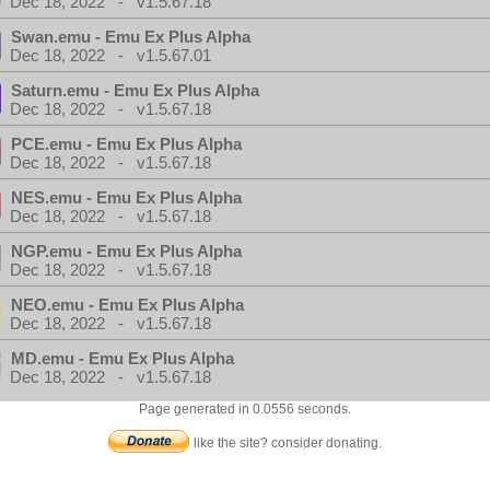
Dec 18, 2022 - v1.5.67.18
Swan.emu - Emu Ex Plus Alpha
Dec 18, 2022 - v1.5.67.01
Saturn.emu - Emu Ex Plus Alpha
Dec 18, 2022 - v1.5.67.18
PCE.emu - Emu Ex Plus Alpha
Dec 18, 2022 - v1.5.67.18
NES.emu - Emu Ex Plus Alpha
Dec 18, 2022 - v1.5.67.18
NGP.emu - Emu Ex Plus Alpha
Dec 18, 2022 - v1.5.67.18
NEO.emu - Emu Ex Plus Alpha
Dec 18, 2022 - v1.5.67.18
MD.emu - Emu Ex Plus Alpha
Dec 18, 2022 - v1.5.67.18
Page generated in 0.0556 seconds.
like the site? consider donating.