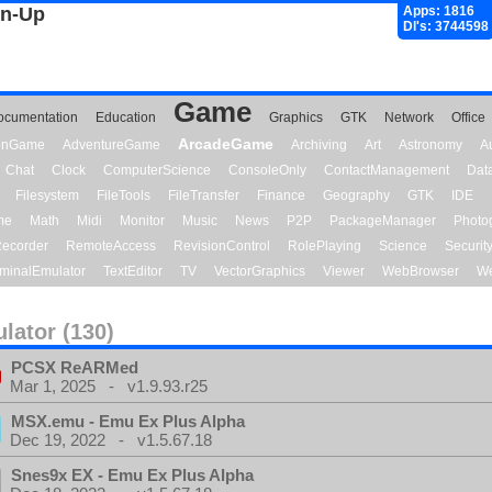
gn-Up
Apps: 1816
Dl's: 3744598
Game
ocumentation
Education
Graphics
GTK
Network
Office
ArcadeGame
ionGame
AdventureGame
Archiving
Art
Astronomy
A
Chat
Clock
ComputerScience
ConsoleOnly
ContactManagement
Dat
Filesystem
FileTools
FileTransfer
Finance
Geography
GTK
IDE
me
Math
Midi
Monitor
Music
News
P2P
PackageManager
Photo
ecorder
RemoteAccess
RevisionControl
RolePlaying
Science
Securit
minalEmulator
TextEditor
TV
VectorGraphics
Viewer
WebBrowser
We
lator (130)
PCSX ReARMed
Mar 1, 2025 - v1.9.93.r25
MSX.emu - Emu Ex Plus Alpha
Dec 19, 2022 - v1.5.67.18
Snes9x EX - Emu Ex Plus Alpha