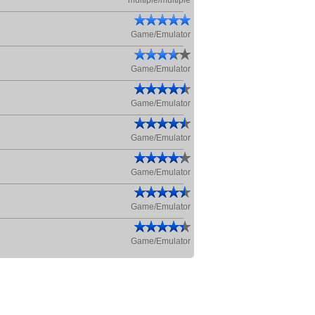
multiple/multiple
Game/Emulator
Game/Emulator
Game/Emulator
Game/Emulator
Game/Emulator
Game/Emulator
Game/Emulator