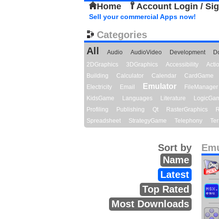
Home
Account Login / Si
Sell your commercial Apps now!
Categories
All
Audio
AudioVideo
Development
D
2DGraphics
3DGraphics
Accessibility
Act
Building
Calculator
Calendar
CardGame
Emulator
Electricity
Email
FileManager
KidsGame
Languages
Literature
LogicGa
Profiling
Publishing
Qt
RasterGraphics
R
Spreadsheet
StrategyGame
Telephony
Ter
Sort by
Emu
Name
Latest
Top Rated
Most Downloads