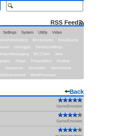
RSS Feed
Settings
System
Utility
Video
udioVideoEditing
BlocksGame
BoardGame
abase
Debugger
DesktopSettings
InstantMessaging
IRCClient
Java
graphy
Player
Presentation
Printing
y
Sequencer
Simulation
SportsGame
bDevelopment
WordProcessor
Back
Game/Emulator
Game/Emulator