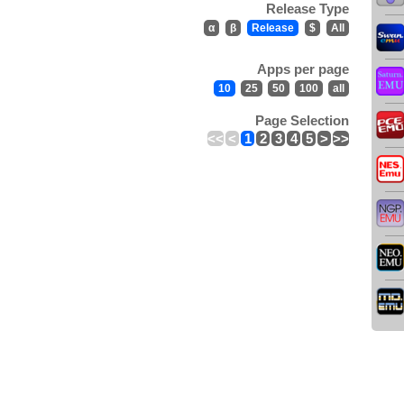
Release Type
α
β
Release
$
All
Apps per page
10
25
50
100
all
Page Selection
<<
<
1
2
3
4
5
>
>>