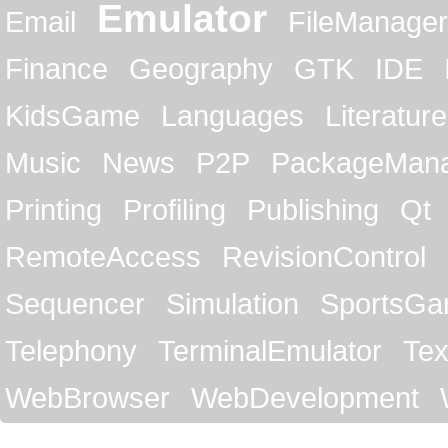
Emulator
Email
FileManager
Finance
Geography
GTK
IDE
KidsGame
Languages
Literature
Music
News
P2P
PackageMan
Printing
Profiling
Publishing
Qt
RemoteAccess
RevisionControl
Sequencer
Simulation
SportsG
Telephony
TerminalEmulator
Tex
WebBrowser
WebDevelopment