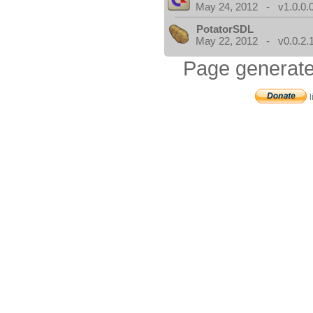
May 24, 2012 - v1.0.0.
PotatorSDL
May 22, 2012 - v0.0.2.
Page generate