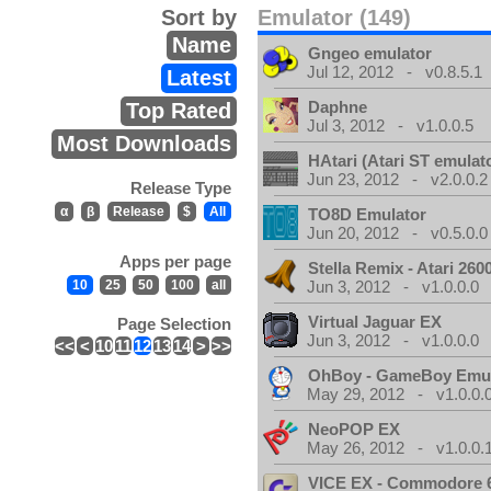
Sort by
Emulator (149)
Name
Gngeo emulator
Jul 12, 2012 - v0.8.5.1
Latest
Daphne
Top Rated
Jul 3, 2012 - v1.0.0.5
Most Downloads
HAtari (Atari ST emulat
Jun 23, 2012 - v2.0.0.2
Release Type
α
β
Release
$
All
TO8D Emulator
Jun 20, 2012 - v0.5.0.0
Apps per page
Stella Remix - Atari 26
10
25
50
100
all
Jun 3, 2012 - v1.0.0.0
Virtual Jaguar EX
Page Selection
Jun 3, 2012 - v1.0.0.0
<<
<
10
11
12
13
14
>
>>
OhBoy - GameBoy Emul
May 29, 2012 - v1.0.0.
NeoPOP EX
May 26, 2012 - v1.0.0.
VICE EX - Commodore 