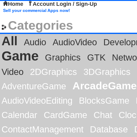
Home
Account Login / Sign-Up
Sell your commercial Apps now!
Categories
All
Audio
AudioVideo
Develop
Game
Graphics
GTK
Netwo
Video
2DGraphics
3DGraphics
ArcadeGame
AdventureGame
AudioVideoEditing
BlocksGame
Calendar
CardGame
Chat
Cloc
ContactManagement
Database