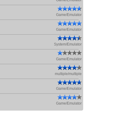
Game/Emulator
Game/Emulator
Game/Emulator
System/Emulator
Game/Emulator
multiple/multiple
Game/Emulator
Game/Emulator