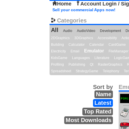
Home
Account Login / Si
Sell your commercial Apps now!
Categories
All
Audio
AudioVideo
Development
D
2DGraphics
3DGraphics
Accessibility
Act
Building
Calculator
Calendar
CardGame
Emulator
Electricity
Email
FileManager
KidsGame
Languages
Literature
LogicGa
Profiling
Publishing
Qt
RasterGraphics
R
Spreadsheet
StrategyGame
Telephony
Ter
Sort by
Emu
Name
Latest
Top Rated
Most Downloads