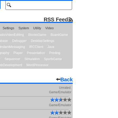
RSS Feed
Settings
System
Utility
Video
udioVideoEditing
BlocksGame
BoardGame
abase
Debugger
DesktopSettings
InstantMessaging
IRCClient
Java
graphy
Player
Presentation
Printing
y
Sequencer
Simulation
SportsGame
bDevelopment
WordProcessor
Back
Unrated.
Game/Emulator
Game/Emulator