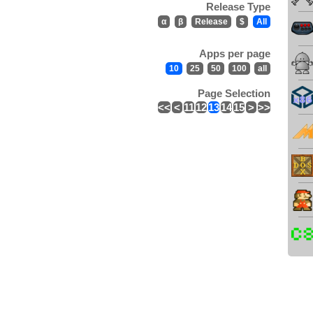
Release Type
α
β
Release
$
All
Apps per page
10
25
50
100
all
Page Selection
<<
<
11
12
13
14
15
>
>>