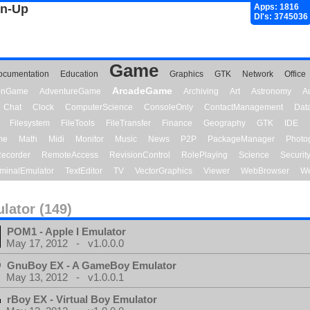
gn-Up
Apps: 1816
Dl's: 3745036
Game
ocumentation
Education
Graphics
GTK
Network
Office
ArcadeGame
ionGame
AdventureGame
Archiving
Art
Astronomy
A
Chat
Clock
ComputerScience
ConsoleOnly
ContactManagement
Dat
Filesystem
FileTools
FileTransfer
Finance
Geography
GTK
IDE
me
Math
Midi
Monitor
Music
News
P2P
PackageManager
Photo
ecorder
RemoteAccess
RevisionControl
RolePlaying
Science
Securit
minalEmulator
TextEditor
TV
VectorGraphics
Viewer
WebBrowser
We
lator (149)
POM1 - Apple I Emulator
May 17, 2012 - v1.0.0.0
GnuBoy EX - A GameBoy Emulator
May 13, 2012 - v1.0.0.1
rBoy EX - Virtual Boy Emulator