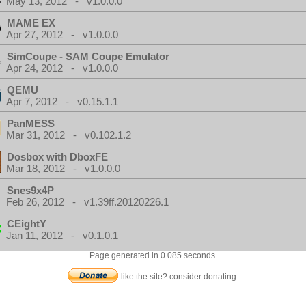
May 13, 2012 - v1.0.0.0
MAME EX
Apr 27, 2012 - v1.0.0.0
SimCoupe - SAM Coupe Emulator
Apr 24, 2012 - v1.0.0.0
QEMU
Apr 7, 2012 - v0.15.1.1
PanMESS
Mar 31, 2012 - v0.102.1.2
Dosbox with DboxFE
Mar 18, 2012 - v1.0.0.0
Snes9x4P
Feb 26, 2012 - v1.39ff.20120226.1
CEightY
Jan 11, 2012 - v0.1.0.1
Page generated in 0.085 seconds.
like the site? consider donating.