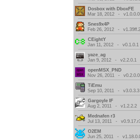
Dosbox with DboxFE
Mar 18, 2012 - v1.0.0.0
Snes9x4P
Feb 26, 2012 - v1.39ff.
CEightY
Jan 11, 2012 - v0.1.0.1
yaze_ag
Jan 9, 2012 - v2.2.0.1
openMSX_PND
Nov 26, 2011 - v0.2.0.0
TiEmu
Sep 10, 2011 - v3.0.3.3
Gargoyle IF
Aug 2, 2011 - v1.2.2.2
Mednafen r3
Jul 13, 2011 - v0.9.17.r
O2EM
Jun 25, 2011 - v1.18.0.