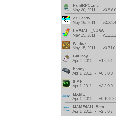
PandRPCEmu
May 30, 2011 - v0.8.8.
ZX Pandy
May 16, 2011 - v3.2.1.
UAE4ALL_NUBS
May 15, 2011 - v1.1.1.
Winbox
May 15, 2011 - v0.74.0
GnuBoy
Apr 2, 2011 - v1.0.5.1
Handy
Apr 1, 2011 - v0.5.0.0
SIMH
Apr 1, 2011 - v3.8.0.0
MAME
Apr 1, 2011 - v0.106.0.
MAME4ALL Beta
Apr 1, 2011 - v2.5.0.7