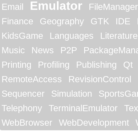
Emulator
Email
FileManager
Finance
Geography
GTK
IDE
KidsGame
Languages
Literature
Music
News
P2P
PackageMan
Printing
Profiling
Publishing
Qt
RemoteAccess
RevisionControl
Sequencer
Simulation
SportsG
Telephony
TerminalEmulator
Tex
WebBrowser
WebDevelopment