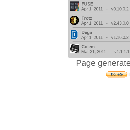
FUSE
Apr 1, 2011 - v0.10.0.2
Frotz
Apr 1, 2011 - v2.43.0.0
Dega
Apr 1, 2011 - v1.16.0.2
Colem
Mar 31, 2011 - v1.1.1.1
Page generate