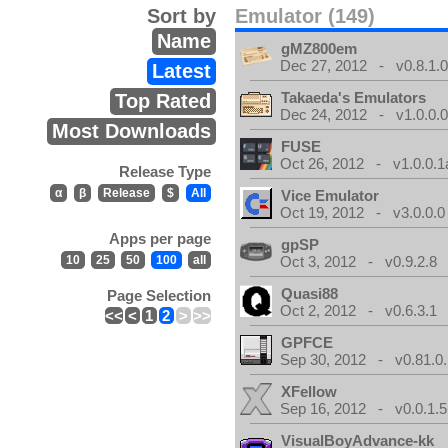
Sort by
Emulator (149)
Name
gMZ800em
Dec 27, 2012 - v0.8.1.
Latest
Takaeda's Emulators
Top Rated
Dec 24, 2012 - v1.0.0.
Most Downloads
FUSE
Oct 26, 2012 - v1.0.0.1
Release Type
α
β
Release
$
All
Vice Emulator
Oct 19, 2012 - v3.0.0.0
Apps per page
gpSP
10
25
50
100
all
Oct 3, 2012 - v0.9.2.8
Quasi88
Page Selection
Oct 2, 2012 - v0.6.3.1
<<
<
1
2
>
>>
GPFCE
Sep 30, 2012 - v0.81.0.
XFellow
Sep 16, 2012 - v0.0.1.5
VisualBoyAdvance-kk