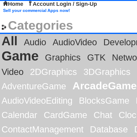
Home
Account Login / Sign-Up
Sell your commercial Apps now!
Categories
All
Audio
AudioVideo
Develop
Game
Graphics
GTK
Netwo
Video
2DGraphics
3DGraphics
ArcadeGame
AdventureGame
AudioVideoEditing
BlocksGame
Calendar
CardGame
Chat
Cloc
ContactManagement
Database