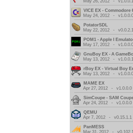
May 26, 2012 - v1.0.0.
VICE EX - Commodore 
May 24, 2012 - v1.0.0.
PotatorSDL
May 22, 2012 - v0.0.2.
POM1 - Apple I Emulato
May 17, 2012 - v1.0.0.
GnuBoy EX - A GameBo
May 13, 2012 - v1.0.0.
rBoy EX - Virtual Boy E
May 13, 2012 - v1.0.0.
MAME EX
Apr 27, 2012 - v1.0.0.0
SimCoupe - SAM Coupe
Apr 24, 2012 - v1.0.0.0
QEMU
Apr 7, 2012 - v0.15.1.1
PanMESS
Mar 31, 2012 - v0.102.