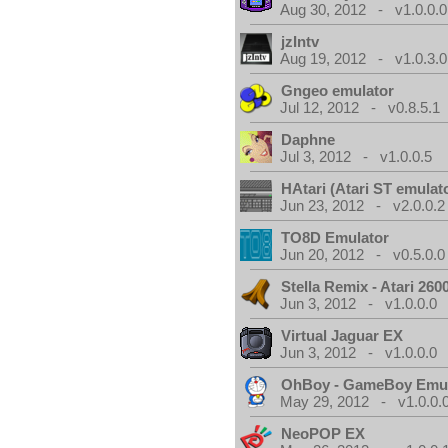
Aug 30, 2012 - v1.0.0.0
jzIntv
Aug 19, 2012 - v1.0.3.0
Gngeo emulator
Jul 12, 2012 - v0.8.5.1
Daphne
Jul 3, 2012 - v1.0.0.5
HAtari (Atari ST emulat
Jun 23, 2012 - v2.0.0.2
TO8D Emulator
Jun 20, 2012 - v0.5.0.0
Stella Remix - Atari 26
Jun 3, 2012 - v1.0.0.0
Virtual Jaguar EX
Jun 3, 2012 - v1.0.0.0
OhBoy - GameBoy Emul
May 29, 2012 - v1.0.0.
NeoPOP EX