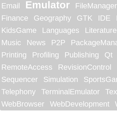
Emulator
Email
FileManager
Finance
Geography
GTK
IDE
KidsGame
Languages
Literature
Music
News
P2P
PackageMan
Printing
Profiling
Publishing
Qt
RemoteAccess
RevisionControl
Sequencer
Simulation
SportsG
Telephony
TerminalEmulator
Tex
WebBrowser
WebDevelopment