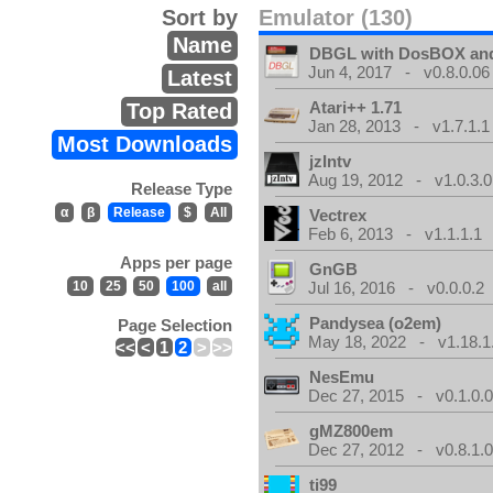
Sort by
Emulator (130)
Name
DBGL with DosBOX and
Jun 4, 2017 - v0.8.0.06
Latest
Atari++ 1.71
Top Rated
Jan 28, 2013 - v1.7.1.1
Most Downloads
jzIntv
Aug 19, 2012 - v1.0.3.0
Release Type
α
β
Release
$
All
Vectrex
Feb 6, 2013 - v1.1.1.1
Apps per page
GnGB
10
25
50
100
all
Jul 16, 2016 - v0.0.0.2
Pandysea (o2em)
Page Selection
May 18, 2022 - v1.18.1
<<
<
1
2
>
>>
NesEmu
Dec 27, 2015 - v0.1.0.
gMZ800em
Dec 27, 2012 - v0.8.1.
ti99