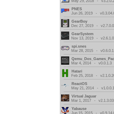
May 29, 2018 - v3.2.0.
PNES
Jun 26, 2019 - v0.3.04.
GearBoy
Dec 27, 2019 - v2.7.0.
GearSystem
Nov 13, 2019 - v2.6.1.
spi.snes
Mar 28, 2015 - v0.6.0.1
Qemu_Dos_Games_Pa
Mar 4, 2014 - v0.0.1.3
Hatari
Feb 25, 2018 - v2.1.0.
ReactOS
May 21, 2014 - v1.0.0.
Virtual Jaguar
Mar 1, 2017 - v2.1.3.03
Yabause
Jun 15, 2015 - v0.9.14.