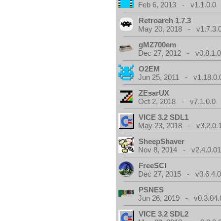
Feb 6, 2013 - v1.1.0.0
Retroarch 1.7.3
May 20, 2018 - v1.7.3.
gMZ700em
Dec 27, 2012 - v0.8.1.
O2EM
Jun 25, 2011 - v1.18.0.
ZEsarUX
Oct 2, 2018 - v7.1.0.0
VICE 3.2 SDL1
May 23, 2018 - v3.2.0.
SheepShaver
Nov 8, 2014 - v2.4.0.0
FreeSCI
Dec 27, 2015 - v0.6.4.
PSNES
Jun 26, 2019 - v0.3.04.
VICE 3.2 SDL2