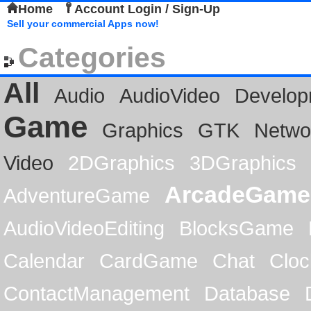
Home
Account Login / Sign-Up
Sell your commercial Apps now!
Categories
All
Audio
AudioVideo
Develop
Game
Graphics
GTK
Netwo
Video
2DGraphics
3DGraphics
ArcadeGame
AdventureGame
AudioVideoEditing
BlocksGame
Calendar
CardGame
Chat
Cloc
ContactManagement
Database