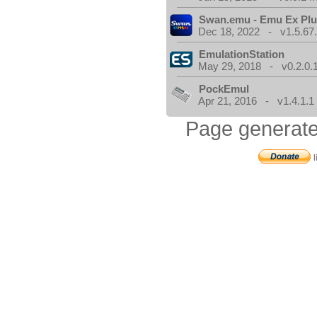
Swan.emu - Emu Ex Plu
Dec 18, 2022 - v1.5.67
EmulationStation
May 29, 2018 - v0.2.0.
PockEmul
Apr 21, 2016 - v1.4.1.1
Page generate