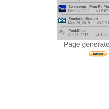
Swan.emu - Emu Ex Plu
Dec 18, 2022 - v1.5.67
EmulationStation
May 29, 2018 - v0.2.0.
PockEmul
Apr 21, 2016 - v1.4.1.1
Page generate