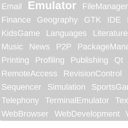
Emulator
Email
FileManager
Finance
Geography
GTK
IDE
KidsGame
Languages
Literature
Music
News
P2P
PackageMan
Printing
Profiling
Publishing
Qt
RemoteAccess
RevisionControl
Sequencer
Simulation
SportsG
Telephony
TerminalEmulator
Tex
WebBrowser
WebDevelopment