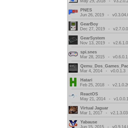
May 29, 2018 - v3.2.0.
PNES
Jun 26, 2019 - v0.3.04.
GearBoy
Dec 27, 2019 - v2.7.0.
GearSystem
Nov 13, 2019 - v2.6.1.
spi.snes
Mar 28, 2015 - v0.6.0.1
Qemu_Dos_Games_Pa
Mar 4, 2014 - v0.0.1.3
Hatari
Feb 25, 2018 - v2.1.0.
ReactOS
May 21, 2014 - v1.0.0.
Virtual Jaguar
Mar 1, 2017 - v2.1.3.03
Yabause
Jun 15, 2015 - v0.9.14.