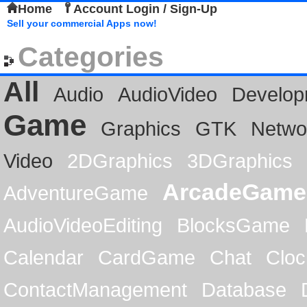
Home
Account Login / Sign-Up
Sell your commercial Apps now!
Categories
All
Audio
AudioVideo
Develop
Game
Graphics
GTK
Netwo
Video
2DGraphics
3DGraphics
ArcadeGame
AdventureGame
AudioVideoEditing
BlocksGame
Calendar
CardGame
Chat
Cloc
ContactManagement
Database