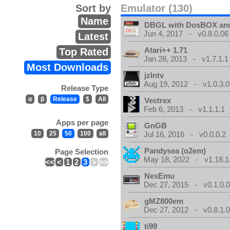
Sort by
Emulator (130)
Name
DBGL with DosBOX and
Jun 4, 2017 - v0.8.0.06
Latest
Atari++ 1.71
Top Rated
Jan 28, 2013 - v1.7.1.1
Most Downloads
jzIntv
Aug 19, 2012 - v1.0.3.0
Release Type
α
β
Release
$
All
Vectrex
Feb 6, 2013 - v1.1.1.1
Apps per page
GnGB
10
25
50
100
all
Jul 16, 2016 - v0.0.0.2
Pandysea (o2em)
Page Selection
May 18, 2022 - v1.18.1
<<
<
1
2
3
>
>>
NesEmu
Dec 27, 2015 - v0.1.0.
gMZ800em
Dec 27, 2012 - v0.8.1.
ti99