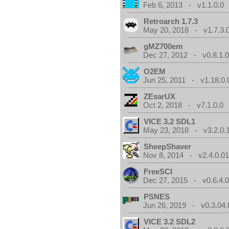
Feb 6, 2013 - v1.1.0.0
Retroarch 1.7.3
May 20, 2018 - v1.7.3.
gMZ700em
Dec 27, 2012 - v0.8.1.
O2EM
Jun 25, 2011 - v1.18.0.
ZEsarUX
Oct 2, 2018 - v7.1.0.0
VICE 3.2 SDL1
May 23, 2018 - v3.2.0.
SheepShaver
Nov 8, 2014 - v2.4.0.0
FreeSCI
Dec 27, 2015 - v0.6.4.
PSNES
Jun 26, 2019 - v0.3.04.
VICE 3.2 SDL2