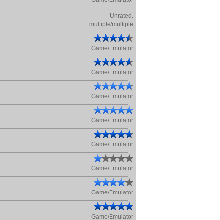
Game/Emulator
Unrated.
multiple/multiple
Game/Emulator
Game/Emulator
Game/Emulator
Game/Emulator
Game/Emulator
Game/Emulator
Game/Emulator
Game/Emulator