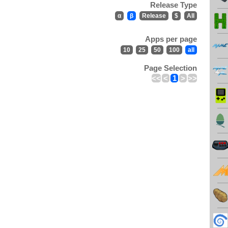
Release Type
α
β
Release
$
All
Apps per page
10
25
50
100
all
Page Selection
<<
<
1
>
>>