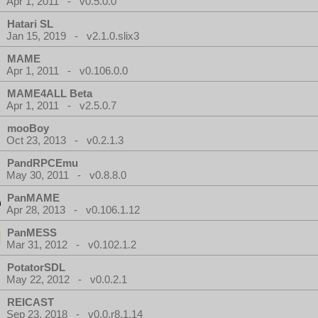
Apr 1, 2011 - v0.5.0.0
Hatari SL
Jan 15, 2019 - v2.1.0.slix3
MAME
Apr 1, 2011 - v0.106.0.0
MAME4ALL Beta
Apr 1, 2011 - v2.5.0.7
mooBoy
Oct 23, 2013 - v0.2.1.3
PandRPCEmu
May 30, 2011 - v0.8.8.0
PanMAME
Apr 28, 2013 - v0.106.1.12
PanMESS
Mar 31, 2012 - v0.102.1.2
PotatorSDL
May 22, 2012 - v0.0.2.1
REICAST
Sep 23, 2018 - v0.0.r8.1.14