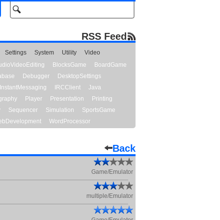
RSS Feed
Settings
System
Utility
Video
udioVideoEditing
BlocksGame
BoardGame
abase
Debugger
DesktopSettings
InstantMessaging
IRCClient
Java
graphy
Player
Presentation
Printing
y
Sequencer
Simulation
SportsGame
bDevelopment
WordProcessor
Back
Game/Emulator
multiple/Emulator