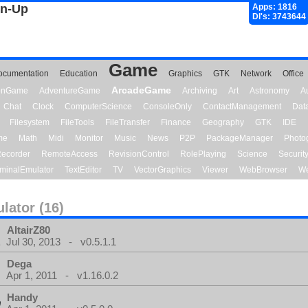
gn-Up
Apps: 1816
Dl's: 3743644
Game
ocumentation
Education
Graphics
GTK
Network
Office
ArcadeGame
ionGame
AdventureGame
Archiving
Art
Astronomy
A
Chat
Clock
ComputerScience
ConsoleOnly
ContactManagement
Dat
Filesystem
FileTools
FileTransfer
Finance
Geography
GTK
IDE
me
Math
Midi
Monitor
Music
News
P2P
PackageManager
Photo
ecorder
RemoteAccess
RevisionControl
RolePlaying
Science
Securit
minalEmulator
TextEditor
TV
VectorGraphics
Viewer
WebBrowser
We
lator (16)
AltairZ80
Jul 30, 2013 - v0.5.1.1
Dega
Apr 1, 2011 - v1.16.0.2
Handy