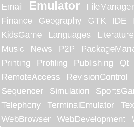
Emulator
Email
FileManager
Finance
Geography
GTK
IDE
KidsGame
Languages
Literature
Music
News
P2P
PackageMan
Printing
Profiling
Publishing
Qt
RemoteAccess
RevisionControl
Sequencer
Simulation
SportsG
Telephony
TerminalEmulator
Tex
WebBrowser
WebDevelopment