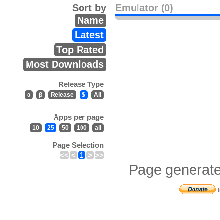
Sort by
Emulator (0)
Name
Latest
Top Rated
Most Downloads
Release Type
α
β
Release
$
All
Apps per page
10
25
50
100
all
Page Selection
<<
<
1
>
>>
Page generate