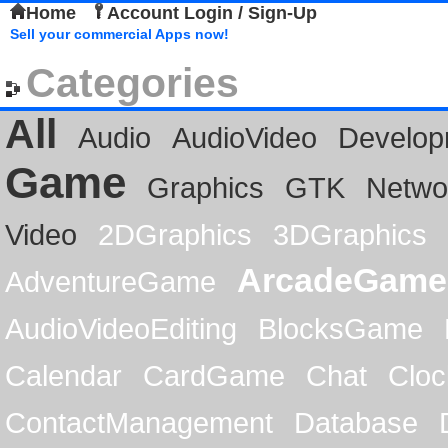
Home
Account Login / Sign-Up
Sell your commercial Apps now!
Categories
All
Audio
AudioVideo
Develop
Game
Graphics
GTK
Netwo
Video
2DGraphics
3DGraphics
ArcadeGame
AdventureGame
AudioVideoEditing
BlocksGame
Calendar
CardGame
Chat
Cloc
ContactManagement
Database