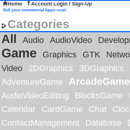
Home
Account Login / Sign-Up
Sell your commercial Apps now!
Categories
All
Audio
AudioVideo
Develop
Game
Graphics
GTK
Netwo
Video
2DGraphics
3DGraphics
ArcadeGame
AdventureGame
AudioVideoEditing
BlocksGame
Calendar
CardGame
Chat
Cloc
ContactManagement
Database