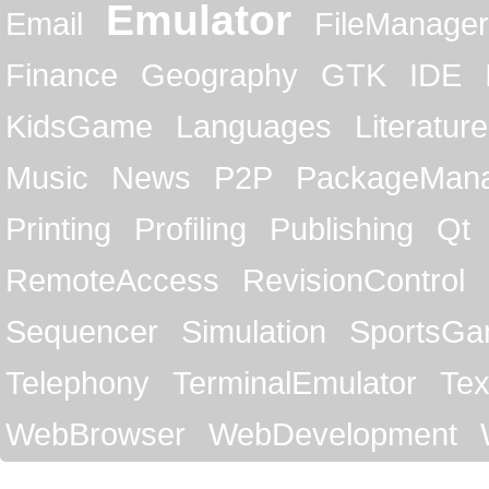
Emulator
Email
FileManager
Finance
Geography
GTK
IDE
KidsGame
Languages
Literature
Music
News
P2P
PackageMan
Printing
Profiling
Publishing
Qt
RemoteAccess
RevisionControl
Sequencer
Simulation
SportsG
Telephony
TerminalEmulator
Tex
WebBrowser
WebDevelopment