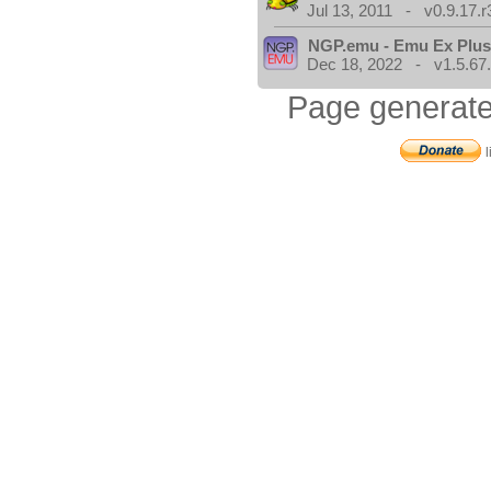
Jul 13, 2011 - v0.9.17.r
NGP.emu - Emu Ex Plus
Dec 18, 2022 - v1.5.67
Page generate