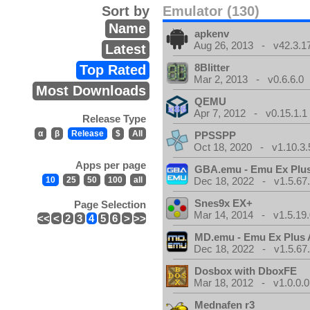
Sort by
Emulator (130)
Name
apkenv
Aug 26, 2013 - v42.3.1
Latest
8Blitter
Top Rated
Mar 2, 2013 - v0.6.6.0
Most Downloads
QEMU
Apr 7, 2012 - v0.15.1.1
Release Type
α
β
Release
$
All
PPSSPP
Oct 18, 2020 - v1.10.3.
Apps per page
GBA.emu - Emu Ex Plus
10
25
50
100
all
Dec 18, 2022 - v1.5.67
Snes9x EX+
Page Selection
Mar 14, 2014 - v1.5.19.
<<
<
2
3
4
5
6
>
>>
MD.emu - Emu Ex Plus 
Dec 18, 2022 - v1.5.67
Dosbox with DboxFE
Mar 18, 2012 - v1.0.0.0
Mednafen r3