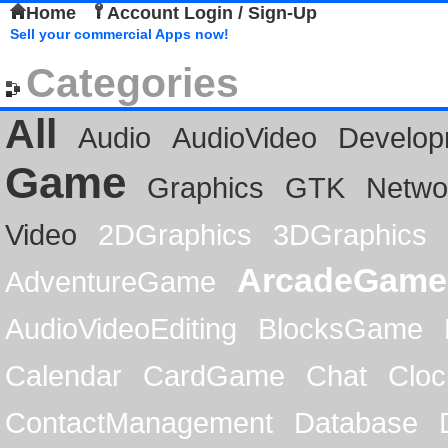
Home
Account Login / Sign-Up
Sell your commercial Apps now!
Categories
All
Audio
AudioVideo
Develop
Game
Graphics
GTK
Netwo
Video
2DGraphics
3DGraphics
ArcadeGame
AdventureGame
AudioVideoEditing
BlocksGame
Calendar
CardGame
Chat
Cloc
ContactManagement
Database