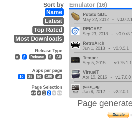
Sort by
Emulator (16)
Name
PotatorSDL
May 22, 2012 - v0.0.2.
Latest
REICAST
Top Rated
Sep 23, 2018 - v0.0.r8.
Most Downloads
RetroArch
Jun 1, 2013 - v0.9.9.1
Release Type
α
β
Release
$
All
Temper
Sep 5, 2015 - v0.75.1.1
Apps per page
VirtualT
10
25
50
100
all
Apr 19, 2016 - v1.7.0.0
yaze_ag
Page Selection
Jan 9, 2012 - v2.2.0.1
<<
<
1
2
>
>>
Page generate