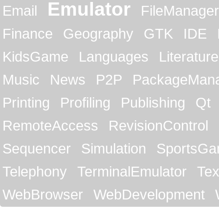
Emulator
Email
FileManager
Finance
Geography
GTK
IDE
KidsGame
Languages
Literature
Music
News
P2P
PackageMan
Printing
Profiling
Publishing
Qt
RemoteAccess
RevisionControl
Sequencer
Simulation
SportsG
Telephony
TerminalEmulator
Tex
WebBrowser
WebDevelopment