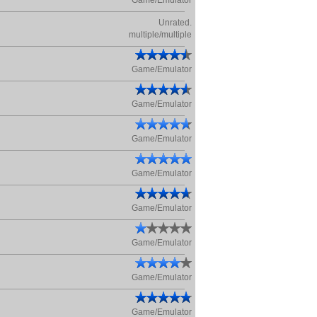
Game/Emulator
Unrated.
multiple/multiple
Game/Emulator
Game/Emulator
Game/Emulator
Game/Emulator
Game/Emulator
Game/Emulator
Game/Emulator
Game/Emulator