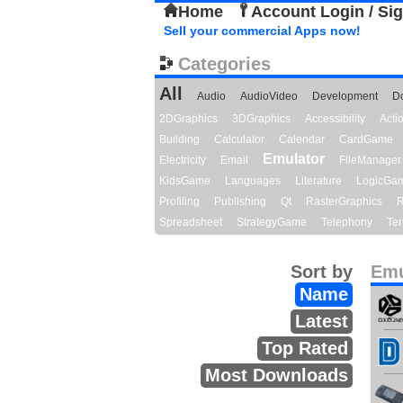
Home
Account Login / Si
Sell your commercial Apps now!
Categories
All
Audio
AudioVideo
Development
D
2DGraphics
3DGraphics
Accessibility
Act
Building
Calculator
Calendar
CardGame
Emulator
Electricity
Email
FileManager
KidsGame
Languages
Literature
LogicGa
Profiling
Publishing
Qt
RasterGraphics
R
Spreadsheet
StrategyGame
Telephony
Ter
Sort by
Emu
Name
Latest
Top Rated
Most Downloads