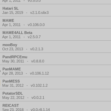
Apr 1, 2011 - v0.5.0.0
Hatari SL
Jan 15, 2019 - v2.1.0.slix3
MAME
Apr 1, 2011 - v0.106.0.0
MAME4ALL Beta
Apr 1, 2011 - v2.5.0.7
mooBoy
Oct 23, 2013 - v0.2.1.3
PandRPCEmu
May 30, 2011 - v0.8.8.0
PanMAME
Apr 28, 2013 - v0.106.1.12
PanMESS
Mar 31, 2012 - v0.102.1.2
PotatorSDL
May 22, 2012 - v0.0.2.1
REICAST
Sep 23, 2018 - v0.0.r8.1.14