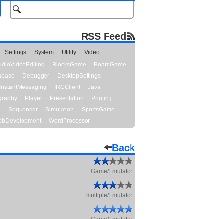
RSS Feed
Settings
System
Utility
Video
udioVideoEditing
BlocksGame
BoardGame
abase
Debugger
DesktopSettings
InstantMessaging
IRCClient
Java
graphy
Player
Presentation
Printing
y
Sequencer
Simulation
SportsGame
bDevelopment
WordProcessor
Back
Game/Emulator
multiple/Emulator