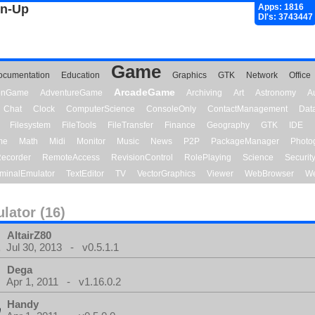
gn-Up
Apps: 1816
Dl's: 3743447
Game
ocumentation
Education
Graphics
GTK
Network
Office
ArcadeGame
ionGame
AdventureGame
Archiving
Art
Astronomy
A
Chat
Clock
ComputerScience
ConsoleOnly
ContactManagement
Dat
Filesystem
FileTools
FileTransfer
Finance
Geography
GTK
IDE
me
Math
Midi
Monitor
Music
News
P2P
PackageManager
Photo
ecorder
RemoteAccess
RevisionControl
RolePlaying
Science
Securit
minalEmulator
TextEditor
TV
VectorGraphics
Viewer
WebBrowser
We
lator (16)
AltairZ80
Jul 30, 2013 - v0.5.1.1
Dega
Apr 1, 2011 - v1.16.0.2
Handy