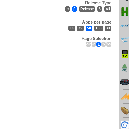
Release Type
α
β
Release
$
All
Apps per page
10
25
50
100
all
Page Selection
<<
<
1
>
>>