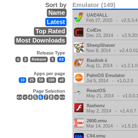
Sort by
Emulator (149)
Name
UAE4ALL
Feb 27, 2015 - v2.5.3.4
Latest
ColEm
Top Rated
Dec 23, 2014 - v2.9.20
Most Downloads
SheepShaver
Nov 8, 2014 - v2.4.0.0
Release Type
α
β
Release
$
All
Basilisk ii
Aug 11, 2014 - v1.2.1.0
Apps per page
PalmOS Emulator
10
25
50
100
all
Jul 5, 2014 - v1.0.2.0
ReactOS
Page Selection
May 21, 2014 - v1.0.0.
<<
<
4
5
6
7
8
>
>>
flashenv
May 2, 2014 - v1.4.0.7
2600.emu
Mar 14, 2014 - v1.5.19.
C64.emu