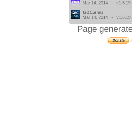
Mar 14, 2014 - v1.5.19.
GBC.emu
Mar 14, 2014 - v1.5.19.
Page generate