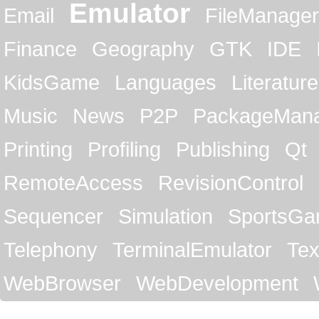
Emulator
Email
FileManager
Finance
Geography
GTK
IDE
KidsGame
Languages
Literature
Music
News
P2P
PackageMan
Printing
Profiling
Publishing
Qt
RemoteAccess
RevisionControl
Sequencer
Simulation
SportsG
Telephony
TerminalEmulator
Tex
WebBrowser
WebDevelopment