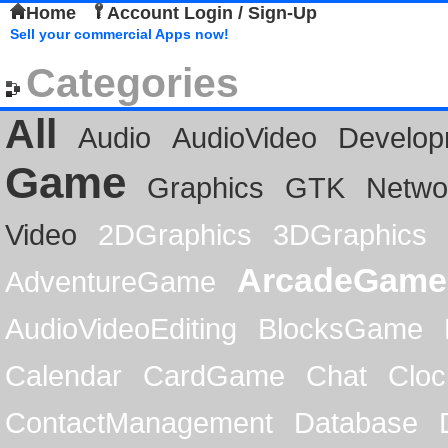
Home
Account Login / Sign-Up
Sell your commercial Apps now!
Categories
All
Audio
AudioVideo
Develop
Game
Graphics
GTK
Netwo
Video
2DGraphics
3DGraphics
ArcadeGame
AdventureGame
AudioVideoEditing
BlocksGame
Calendar
CardGame
Chat
Cloc
ContactManagement
Database