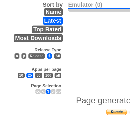
Sort by
Emulator (0)
Name
Latest
Top Rated
Most Downloads
Release Type
α
β
Release
$
All
Apps per page
10
25
50
100
all
Page Selection
<<
<
1
>
>>
Page generate