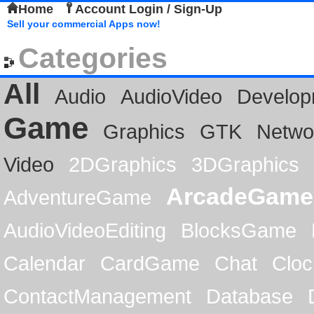
Home
Account Login / Sign-Up
Sell your commercial Apps now!
Categories
All
Audio
AudioVideo
Develop
Game
Graphics
GTK
Netwo
Video
2DGraphics
3DGraphics
ArcadeGame
AdventureGame
AudioVideoEditing
BlocksGame
Calendar
CardGame
Chat
Cloc
ContactManagement
Database