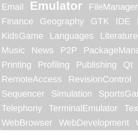
Emulator
Email
FileManager
Finance
Geography
GTK
IDE
KidsGame
Languages
Literature
Music
News
P2P
PackageMan
Printing
Profiling
Publishing
Qt
RemoteAccess
RevisionControl
Sequencer
Simulation
SportsG
Telephony
TerminalEmulator
Tex
WebBrowser
WebDevelopment