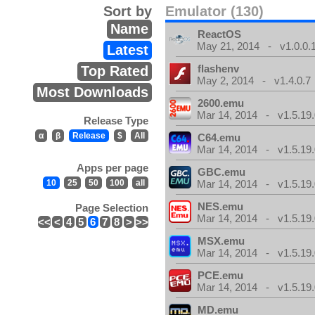
Sort by
Emulator (130)
Name
ReactOS
May 21, 2014 - v1.0.0.
Latest
flashenv
Top Rated
May 2, 2014 - v1.4.0.7
Most Downloads
2600.emu
Mar 14, 2014 - v1.5.19.
Release Type
α
β
Release
$
All
C64.emu
Mar 14, 2014 - v1.5.19.
Apps per page
GBC.emu
10
25
50
100
all
Mar 14, 2014 - v1.5.19.
NES.emu
Page Selection
Mar 14, 2014 - v1.5.19.
<<
<
4
5
6
7
8
>
>>
MSX.emu
Mar 14, 2014 - v1.5.19.
PCE.emu
Mar 14, 2014 - v1.5.19.
MD.emu