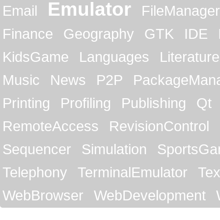
Emulator
Email
FileManager
Finance
Geography
GTK
IDE
KidsGame
Languages
Literature
Music
News
P2P
PackageMan
Printing
Profiling
Publishing
Qt
RemoteAccess
RevisionControl
Sequencer
Simulation
SportsG
Telephony
TerminalEmulator
Tex
WebBrowser
WebDevelopment