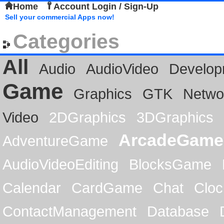
Home
Account Login / Sign-Up
Sell your commercial Apps now!
Categories
All
Audio
AudioVideo
Develop
Game
Graphics
GTK
Netwo
Video
2DGraphics
3DGraphics
ArcadeGame
AdventureGame
AudioVideoEditing
BlocksGame
Calendar
CardGame
Chat
Cloc
ContactManagement
Database