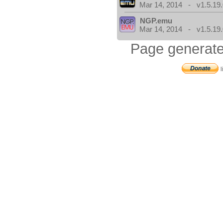
Mar 14, 2014 - v1.5.19.
NGP.emu
Mar 14, 2014 - v1.5.19.
Page generate