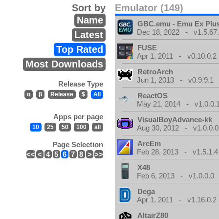
Sort by
Emulator (149)
Name
GBC.emu - Emu Ex Plus
Dec 18, 2022 - v1.5.67
Latest
FUSE
Top Rated
Apr 1, 2011 - v0.10.0.2
Most Downloads
RetroArch
Jun 1, 2013 - v0.9.9.1
Release Type
α
β
Release
$
All
ReactOS
May 21, 2014 - v1.0.0.
Apps per page
VisualBoyAdvance-kk
10
25
50
100
all
Aug 30, 2012 - v1.0.0.0
ArcEm
Page Selection
Feb 28, 2013 - v1.5.1.4
<<
<
4
5
6
7
8
>
>>
X48
Feb 6, 2013 - v1.0.0.0
Dega
Apr 1, 2011 - v1.16.0.2
AltairZ80