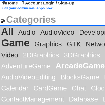
Home
Account Login / Sign-Up
Sell your commercial Apps now!
Categories
All
Audio
AudioVideo
Develop
Game
Graphics
GTK
Netwo
Video
2DGraphics
3DGraphics
ArcadeGame
AdventureGame
AudioVideoEditing
BlocksGame
Calendar
CardGame
Chat
Cloc
ContactManagement
Database