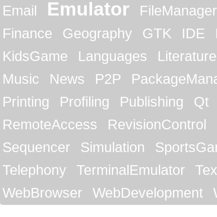
Emulator
Email
FileManager
Finance
Geography
GTK
IDE
KidsGame
Languages
Literature
Music
News
P2P
PackageMan
Printing
Profiling
Publishing
Qt
RemoteAccess
RevisionControl
Sequencer
Simulation
SportsG
Telephony
TerminalEmulator
Tex
WebBrowser
WebDevelopment