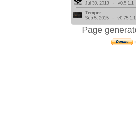
Jul 30, 2013 - v0.5.1.1
Temper
Sep 5, 2015 - v0.75.1.1
Page generat