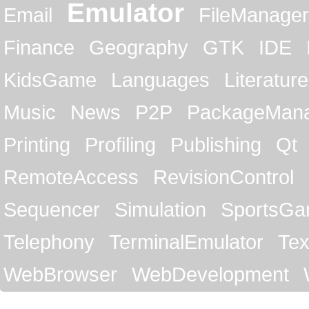
Emulator
Email
FileManager
Finance
Geography
GTK
IDE
KidsGame
Languages
Literature
Music
News
P2P
PackageMan
Printing
Profiling
Publishing
Qt
RemoteAccess
RevisionControl
Sequencer
Simulation
SportsG
Telephony
TerminalEmulator
Tex
WebBrowser
WebDevelopment