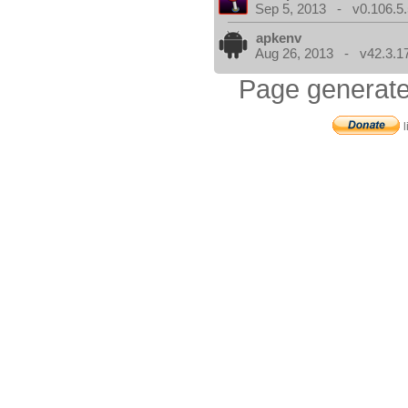
Sep 5, 2013 - v0.106.5.
apkenv
Aug 26, 2013 - v42.3.1
Page generate