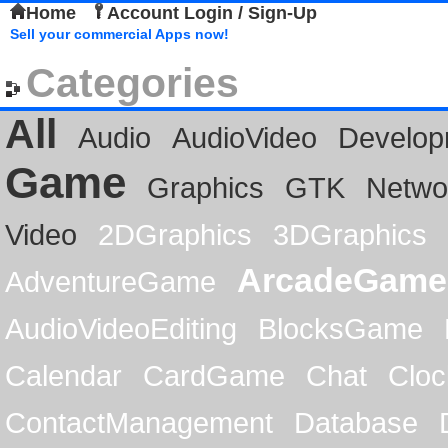
Home
Account Login / Sign-Up
Sell your commercial Apps now!
Categories
All
Audio
AudioVideo
Develop
Game
Graphics
GTK
Netwo
Video
2DGraphics
3DGraphics
ArcadeGame
AdventureGame
AudioVideoEditing
BlocksGame
Calendar
CardGame
Chat
Cloc
ContactManagement
Database