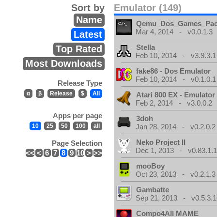
Sort by
Emulator (149)
Name
Qemu_Dos_Games_Pa
Mar 4, 2014 - v0.0.1.3
Latest
Stella
Top Rated
Feb 10, 2014 - v3.9.3.1
Most Downloads
fake86 - Dos Emulator
Feb 10, 2014 - v0.1.0.1
Release Type
α
β
Release
$
All
Atari 800 EX - Emulator
Feb 2, 2014 - v3.0.0.2
Apps per page
3doh
10
25
50
100
all
Jan 28, 2014 - v0.2.0.2
Neko Project II
Page Selection
Dec 1, 2013 - v0.83.1.
<<
<
6
7
8
9
10
>
>>
mooBoy
Oct 23, 2013 - v0.2.1.3
Gambatte
Sep 21, 2013 - v0.5.3.1
Compo4All MAME