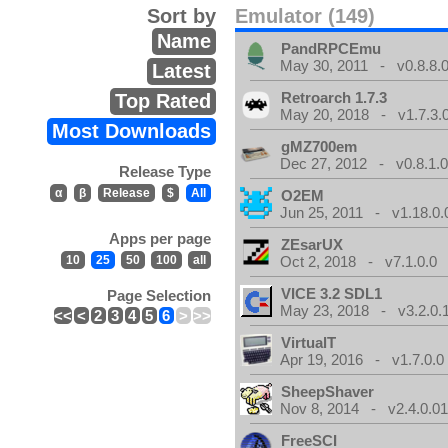
Sort by
Emulator (149)
Name
PandRPCEmu
May 30, 2011 - v0.8.8.
Latest
Retroarch 1.7.3
Top Rated
May 20, 2018 - v1.7.3.
Most Downloads
gMZ700em
Dec 27, 2012 - v0.8.1.
Release Type
α
β
Release
$
All
O2EM
Jun 25, 2011 - v1.18.0.
Apps per page
ZEsarUX
10
25
50
100
all
Oct 2, 2018 - v7.1.0.0
VICE 3.2 SDL1
Page Selection
May 23, 2018 - v3.2.0.
<<
<
2
3
4
5
6
>
>>
VirtualT
Apr 19, 2016 - v1.7.0.0
SheepShaver
Nov 8, 2014 - v2.4.0.0
FreeSCI