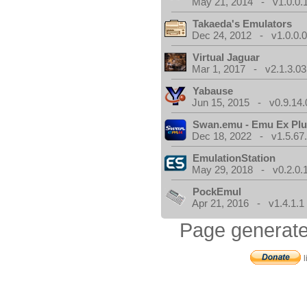
May 21, 2014 - v1.0.0.
Takaeda's Emulators
Dec 24, 2012 - v1.0.0.
Virtual Jaguar
Mar 1, 2017 - v2.1.3.03
Yabause
Jun 15, 2015 - v0.9.14.
Swan.emu - Emu Ex Plu
Dec 18, 2022 - v1.5.67
EmulationStation
May 29, 2018 - v0.2.0.
PockEmul
Apr 21, 2016 - v1.4.1.1
Page generate