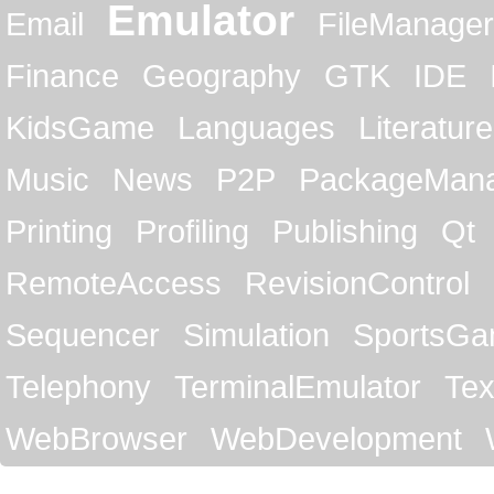
Emulator
Email
FileManager
Finance
Geography
GTK
IDE
KidsGame
Languages
Literature
Music
News
P2P
PackageMan
Printing
Profiling
Publishing
Qt
RemoteAccess
RevisionControl
Sequencer
Simulation
SportsG
Telephony
TerminalEmulator
Tex
WebBrowser
WebDevelopment