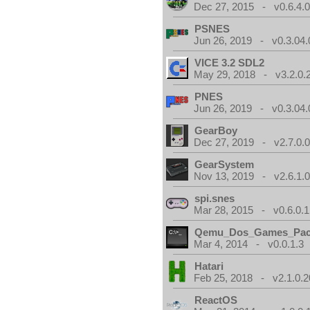
Dec 27, 2015 - v0.6.4.
PSNES
Jun 26, 2019 - v0.3.04.
VICE 3.2 SDL2
May 29, 2018 - v3.2.0.
PNES
Jun 26, 2019 - v0.3.04.
GearBoy
Dec 27, 2019 - v2.7.0.
GearSystem
Nov 13, 2019 - v2.6.1.
spi.snes
Mar 28, 2015 - v0.6.0.1
Qemu_Dos_Games_Pa
Mar 4, 2014 - v0.0.1.3
Hatari
Feb 25, 2018 - v2.1.0.
ReactOS