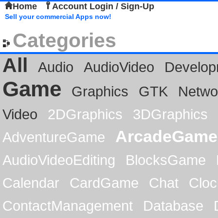
Home
Account Login / Sign-Up
Sell your commercial Apps now!
Categories
All
Audio
AudioVideo
Develop
Game
Graphics
GTK
Netwo
Video
2DGraphics
3DGraphics
ArcadeGame
AdventureGame
AudioVideoEditing
BlocksGame
Calendar
CardGame
Chat
Cloc
ContactManagement
Database