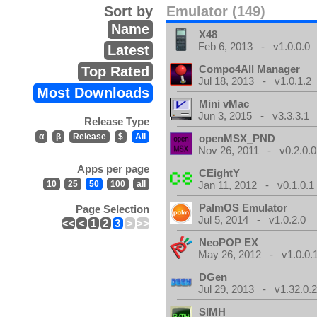
Sort by
Emulator (149)
Name
X48
Feb 6, 2013 - v1.0.0.0
Latest
Compo4All Manager
Top Rated
Jul 18, 2013 - v1.0.1.2
Most Downloads
Mini vMac
Jun 3, 2015 - v3.3.3.1
Release Type
α
β
Release
$
All
openMSX_PND
Nov 26, 2011 - v0.2.0.0
Apps per page
CEightY
10
25
50
100
all
Jan 11, 2012 - v0.1.0.1
PalmOS Emulator
Page Selection
Jul 5, 2014 - v1.0.2.0
<<
<
1
2
3
>
>>
NeoPOP EX
May 26, 2012 - v1.0.0.
DGen
Jul 29, 2013 - v1.32.0.
SIMH