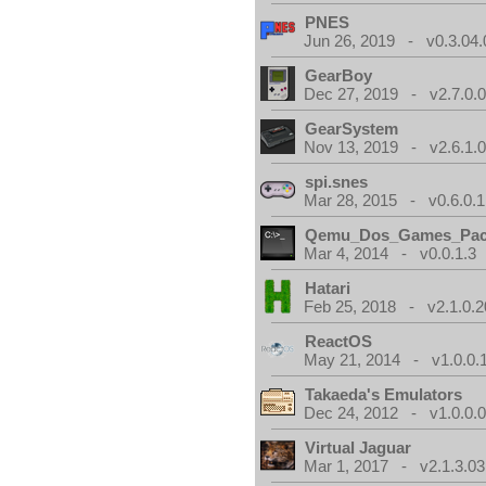
PNES
Jun 26, 2019 - v0.3.04.
GearBoy
Dec 27, 2019 - v2.7.0.
GearSystem
Nov 13, 2019 - v2.6.1.
spi.snes
Mar 28, 2015 - v0.6.0.1
Qemu_Dos_Games_Pa
Mar 4, 2014 - v0.0.1.3
Hatari
Feb 25, 2018 - v2.1.0.
ReactOS
May 21, 2014 - v1.0.0.
Takaeda's Emulators
Dec 24, 2012 - v1.0.0.
Virtual Jaguar
Mar 1, 2017 - v2.1.3.03