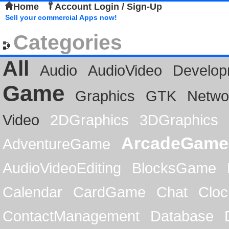
Home
Account Login / Sign-Up
Sell your commercial Apps now!
Categories
All
Audio
AudioVideo
Develop
Game
Graphics
GTK
Netwo
Video
2DGraphics
3DGraphics
ArcadeGame
AdventureGame
AudioVideoEditing
BlocksGame
Calendar
CardGame
Chat
Cloc
ContactManagement
Database