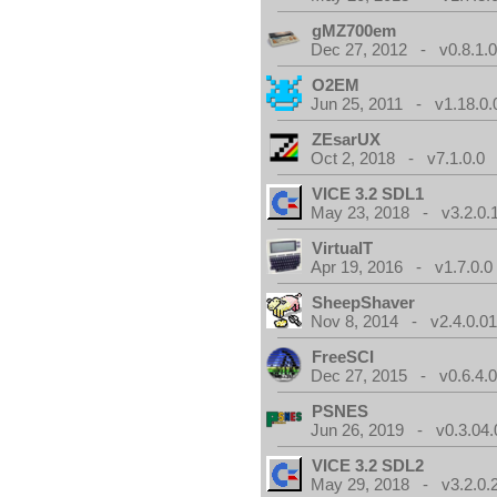
gMZ700em
Dec 27, 2012 - v0.8.1.
O2EM
Jun 25, 2011 - v1.18.0.
ZEsarUX
Oct 2, 2018 - v7.1.0.0
VICE 3.2 SDL1
May 23, 2018 - v3.2.0.
VirtualT
Apr 19, 2016 - v1.7.0.0
SheepShaver
Nov 8, 2014 - v2.4.0.0
FreeSCI
Dec 27, 2015 - v0.6.4.
PSNES
Jun 26, 2019 - v0.3.04.
VICE 3.2 SDL2
May 29, 2018 - v3.2.0.