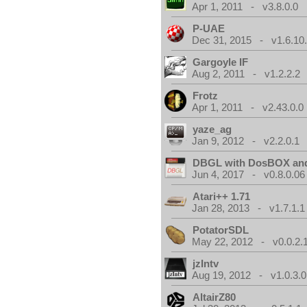
Apr 1, 2011 - v3.8.0.0
P-UAE
Dec 31, 2015 - v1.6.10
Gargoyle IF
Aug 2, 2011 - v1.2.2.2
Frotz
Apr 1, 2011 - v2.43.0.0
yaze_ag
Jan 9, 2012 - v2.2.0.1
DBGL with DosBOX and
Jun 4, 2017 - v0.8.0.06
Atari++ 1.71
Jan 28, 2013 - v1.7.1.1
PotatorSDL
May 22, 2012 - v0.0.2.
jzIntv
Aug 19, 2012 - v1.0.3.0
AltairZ80