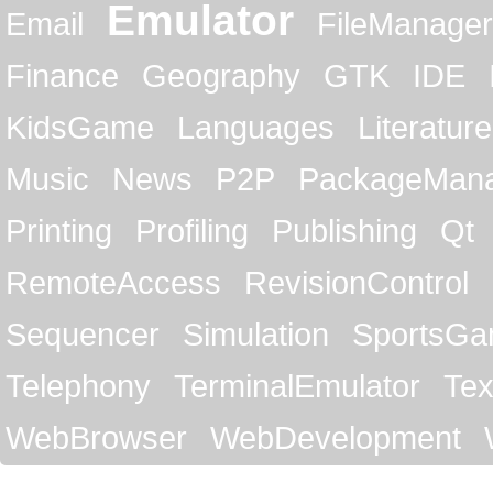
Emulator
Email
FileManager
Finance
Geography
GTK
IDE
KidsGame
Languages
Literature
Music
News
P2P
PackageMan
Printing
Profiling
Publishing
Qt
RemoteAccess
RevisionControl
Sequencer
Simulation
SportsG
Telephony
TerminalEmulator
Tex
WebBrowser
WebDevelopment