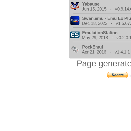
Yabause
Jun 15, 2015 - v0.9.14.
Swan.emu - Emu Ex Plu
Dec 18, 2022 - v1.5.67
EmulationStation
May 29, 2018 - v0.2.0.
PockEmul
Apr 21, 2016 - v1.4.1.1
Page generate