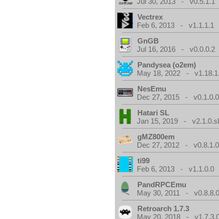
Jul 30, 2013 - v0.5.1.1
Vectrex
Feb 6, 2013 - v1.1.1.1
GnGB
Jul 16, 2016 - v0.0.0.2
Pandysea (o2em)
May 18, 2022 - v1.18.1
NesEmu
Dec 27, 2015 - v0.1.0.
Hatari SL
Jan 15, 2019 - v2.1.0.sl
gMZ800em
Dec 27, 2012 - v0.8.1.
ti99
Feb 6, 2013 - v1.1.0.0
PandRPCEmu
May 30, 2011 - v0.8.8.
Retroarch 1.7.3
May 20, 2018 - v1.7.3.