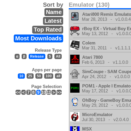
Sort by
Emulator (130)
Name
Atari800 Remix Emulato
Mar 28, 2013 - v1.0.0.4
Latest
rBoy EX - Virtual Boy E
Top Rated
May 13, 2012 - v1.0.0.
Most Downloads
Colem
Mar 31, 2011 - v1.1.1.1
Release Type
α
β
Release
$
All
Atari 7800
Feb 6, 2013 - v1.1.0.0
Apps per page
SimCoupe - SAM Coupe
10
25
50
100
all
Apr 24, 2012 - v1.0.0.0
POM1 - Apple I Emulato
Page Selection
May 17, 2012 - v1.0.0.
<<
<
7
8
9
10
11
>
>>
OhBoy - GameBoy Emul
May 29, 2012 - v1.0.0.
MicroEmulator
Jul 30, 2013 - v2.0.4.0
MSX