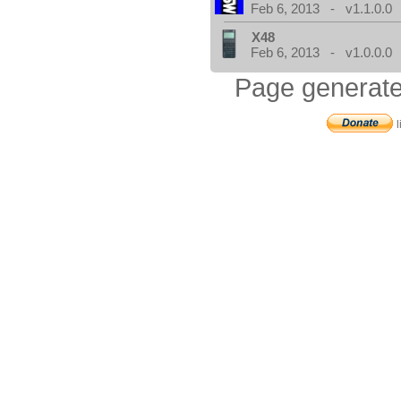
Feb 6, 2013 - v1.1.0.0
X48
Feb 6, 2013 - v1.0.0.0
Page generate