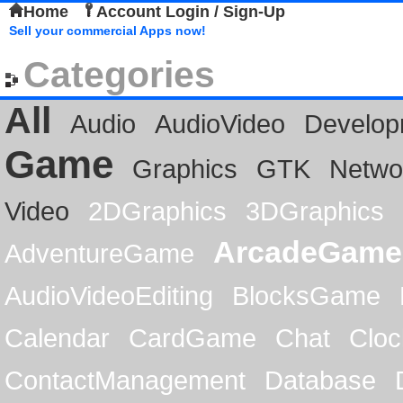
Home
Account Login / Sign-Up
Sell your commercial Apps now!
Categories
All
Audio
AudioVideo
Develop
Game
Graphics
GTK
Netwo
Video
2DGraphics
3DGraphics
ArcadeGame
AdventureGame
AudioVideoEditing
BlocksGame
Calendar
CardGame
Chat
Cloc
ContactManagement
Database