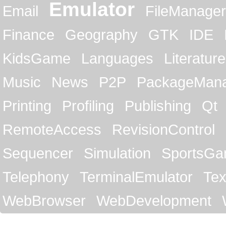
Emulator
Email
FileManager
Finance
Geography
GTK
IDE
KidsGame
Languages
Literature
Music
News
P2P
PackageMan
Printing
Profiling
Publishing
Qt
RemoteAccess
RevisionControl
Sequencer
Simulation
SportsG
Telephony
TerminalEmulator
Tex
WebBrowser
WebDevelopment