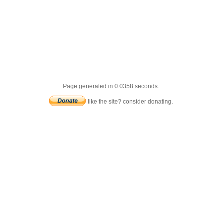
Page generated in 0.0358 seconds.
like the site? consider donating.