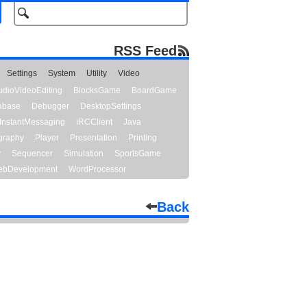
RSS Feed
Settings
System
Utility
Video
udioVideoEditing
BlocksGame
BoardGame
abase
Debugger
DesktopSettings
InstantMessaging
IRCClient
Java
graphy
Player
Presentation
Printing
y
Sequencer
Simulation
SportsGame
bDevelopment
WordProcessor
Back