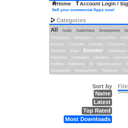
Home
Account Login / Si
Sell your commercial Apps now!
Categories
All
Audio
AudioVideo
Development
D
2DGraphics
3DGraphics
Accessibility
Act
Building
Calculator
Calendar
CardGame
Emulator
Electricity
Email
FileManager
KidsGame
Languages
Literature
LogicGa
Profiling
Publishing
Qt
RasterGraphics
R
Spreadsheet
StrategyGame
Telephony
Ter
Sort by
Fil
Name
Latest
Top Rated
Most Downloads