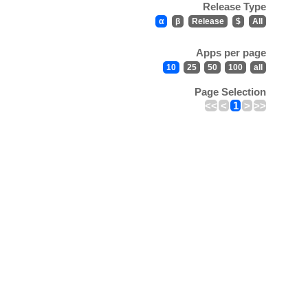
Release Type
α
β
Release
$
All
Apps per page
10
25
50
100
all
Page Selection
<<
<
1
>
>>