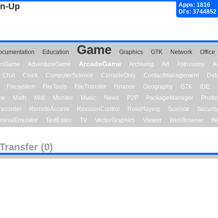
gn-Up
Apps: 1816
Dl's: 3744852
Game
ocumentation
Education
Graphics
GTK
Network
Office
ArcadeGame
ionGame
AdventureGame
Archiving
Art
Astronomy
A
Chat
Clock
ComputerScience
ConsoleOnly
ContactManagement
Dat
Filesystem
FileTools
FileTransfer
Finance
Geography
GTK
IDE
me
Math
Midi
Monitor
Music
News
P2P
PackageManager
Photo
ecorder
RemoteAccess
RevisionControl
RolePlaying
Science
Securit
minalEmulator
TextEditor
TV
VectorGraphics
Viewer
WebBrowser
We
eTransfer (0)