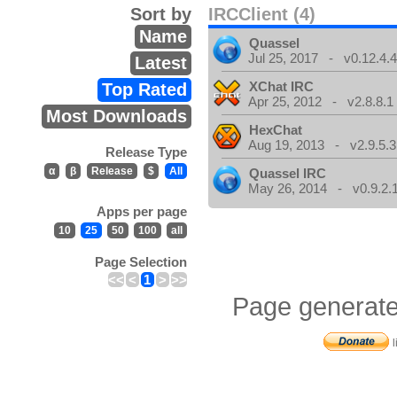
Sort by
IRCClient (4)
Name
Quassel
Jul 25, 2017 - v0.12.4.
Latest
XChat IRC
Top Rated
Apr 25, 2012 - v2.8.8.1
Most Downloads
HexChat
Aug 19, 2013 - v2.9.5.3
Release Type
α
β
Release
$
All
Quassel IRC
May 26, 2014 - v0.9.2.
Apps per page
10
25
50
100
all
Page Selection
<<
<
1
>
>>
Page generate