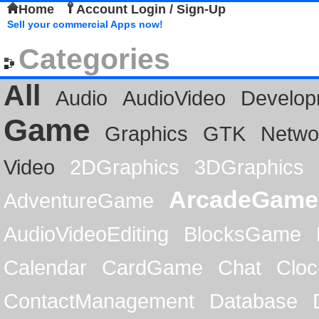
Home
Account Login / Sign-Up
Sell your commercial Apps now!
Categories
All
Audio
AudioVideo
Develop
Game
Graphics
GTK
Netwo
Video
2DGraphics
3DGraphics
ArcadeGame
AdventureGame
AudioVideoEditing
BlocksGame
Calendar
CardGame
Chat
Cloc
ContactManagement
Database