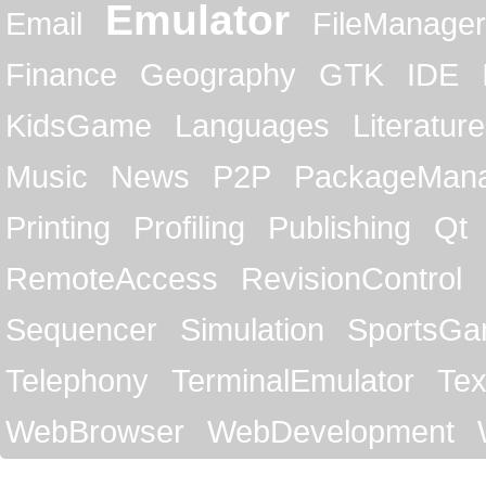
Emulator
Email
FileManager
Finance
Geography
GTK
IDE
KidsGame
Languages
Literature
Music
News
P2P
PackageMan
Printing
Profiling
Publishing
Qt
RemoteAccess
RevisionControl
Sequencer
Simulation
SportsG
Telephony
TerminalEmulator
Tex
WebBrowser
WebDevelopment