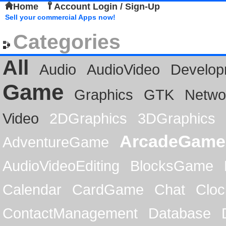
Home
Account Login / Sign-Up
Sell your commercial Apps now!
Categories
All
Audio
AudioVideo
Develop
Game
Graphics
GTK
Netwo
Video
2DGraphics
3DGraphics
ArcadeGame
AdventureGame
AudioVideoEditing
BlocksGame
Calendar
CardGame
Chat
Cloc
ContactManagement
Database