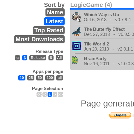
Sort by
LogicGame (4)
Name
Which Way is Up
Oct 6, 2018 - v0.7.9.4
Latest
The Butterfly Effect
Top Rated
Dec 27, 2013 - v0.9.5.
Most Downloads
Tile World 2
Jun 20, 2013 - v2.0.1.1
Release Type
α
β
Release
$
All
BrainParty
Nov 16, 2011 - v1.0.0.3
Apps per page
10
25
50
100
all
Page Selection
<<
<
1
>
>>
Page generat