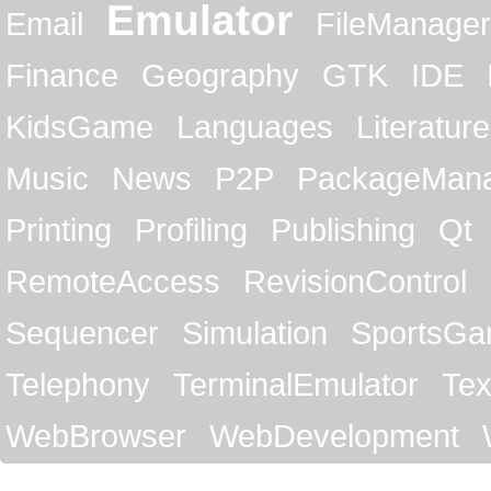
Emulator
Email
FileManager
Finance
Geography
GTK
IDE
KidsGame
Languages
Literature
Music
News
P2P
PackageMan
Printing
Profiling
Publishing
Qt
RemoteAccess
RevisionControl
Sequencer
Simulation
SportsG
Telephony
TerminalEmulator
Tex
WebBrowser
WebDevelopment