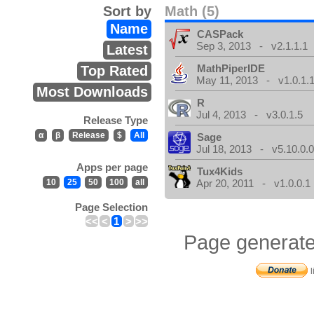
Sort by
Math (5)
Name
CASPack
Sep 3, 2013 - v2.1.1.1
Latest
MathPiperIDE
Top Rated
May 11, 2013 - v1.0.1.
Most Downloads
R
Jul 4, 2013 - v3.0.1.5
Release Type
α
β
Release
$
All
Sage
Jul 18, 2013 - v5.10.0.
Apps per page
Tux4Kids
10
25
50
100
all
Apr 20, 2011 - v1.0.0.1
Page Selection
<<
<
1
>
>>
Page generate