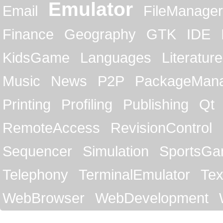
Emulator
Email
FileManager
Finance
Geography
GTK
IDE
KidsGame
Languages
Literature
Music
News
P2P
PackageMan
Printing
Profiling
Publishing
Qt
RemoteAccess
RevisionControl
Sequencer
Simulation
SportsG
Telephony
TerminalEmulator
Tex
WebBrowser
WebDevelopment