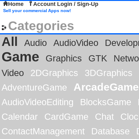
Home
Account Login / Sign-Up
Sell your commercial Apps now!
Categories
All
Audio
AudioVideo
Develop
Game
Graphics
GTK
Netwo
Video
2DGraphics
3DGraphics
ArcadeGame
AdventureGame
AudioVideoEditing
BlocksGame
Calendar
CardGame
Chat
Cloc
ContactManagement
Database