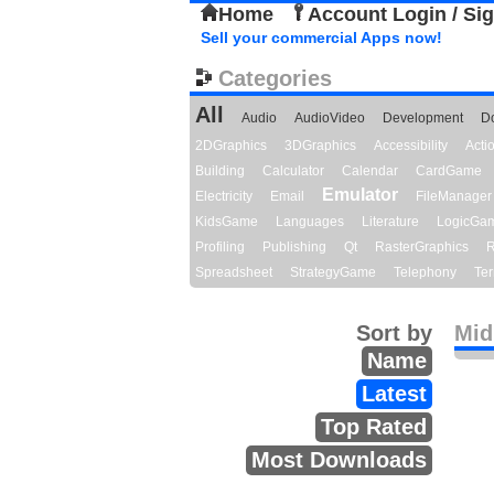
Home
Account Login / Si
Sell your commercial Apps now!
Categories
All
Audio
AudioVideo
Development
D
2DGraphics
3DGraphics
Accessibility
Act
Building
Calculator
Calendar
CardGame
Emulator
Electricity
Email
FileManager
KidsGame
Languages
Literature
LogicGa
Profiling
Publishing
Qt
RasterGraphics
R
Spreadsheet
StrategyGame
Telephony
Ter
Sort by
Midi
Name
Latest
Top Rated
Most Downloads