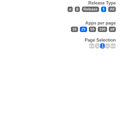
Release Type
α
β
Release
$
All
Apps per page
10
25
50
100
all
Page Selection
<<
<
1
>
>>