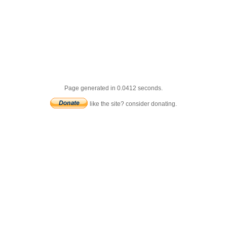
Page generated in 0.0412 seconds.
like the site? consider donating.