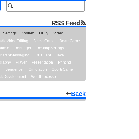
RSS Feed
Settings
System
Utility
Video
udioVideoEditing
BlocksGame
BoardGame
abase
Debugger
DesktopSettings
InstantMessaging
IRCClient
Java
graphy
Player
Presentation
Printing
y
Sequencer
Simulation
SportsGame
bDevelopment
WordProcessor
Back