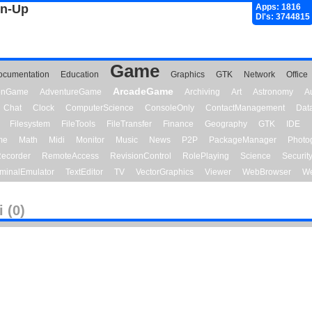
gn-Up
Apps: 1816
Dl's: 3744815
Game
ocumentation
Education
Graphics
GTK
Network
Office
ArcadeGame
ionGame
AdventureGame
Archiving
Art
Astronomy
A
Chat
Clock
ComputerScience
ConsoleOnly
ContactManagement
Dat
Filesystem
FileTools
FileTransfer
Finance
Geography
GTK
IDE
me
Math
Midi
Monitor
Music
News
P2P
PackageManager
Photo
ecorder
RemoteAccess
RevisionControl
RolePlaying
Science
Securit
minalEmulator
TextEditor
TV
VectorGraphics
Viewer
WebBrowser
We
 (0)