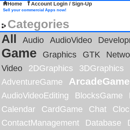
Home
Account Login / Sign-Up
Sell your commercial Apps now!
Categories
All
Audio
AudioVideo
Develop
Game
Graphics
GTK
Netwo
Video
2DGraphics
3DGraphics
ArcadeGame
AdventureGame
AudioVideoEditing
BlocksGame
Calendar
CardGame
Chat
Cloc
ContactManagement
Database