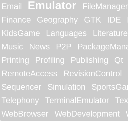
Emulator
Email
FileManager
Finance
Geography
GTK
IDE
KidsGame
Languages
Literature
Music
News
P2P
PackageMan
Printing
Profiling
Publishing
Qt
RemoteAccess
RevisionControl
Sequencer
Simulation
SportsG
Telephony
TerminalEmulator
Tex
WebBrowser
WebDevelopment