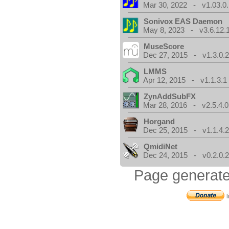
Mar 30, 2022 - v1.03.0.
Sonivox EAS Daemon
May 8, 2023 - v3.6.12.
MuseScore
Dec 27, 2015 - v1.3.0.
LMMS
Apr 12, 2015 - v1.1.3.1
ZynAddSubFX
Mar 28, 2016 - v2.5.4.0
Horgand
Dec 25, 2015 - v1.1.4.
QmidiNet
Dec 24, 2015 - v0.2.0.
Page generate