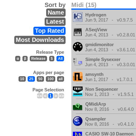
Sort by
Midi (15)
Name
Hydrogen
Jun 9, 2017 - v0.9.7.5
Latest
ASeqView
Top Rated
Jun 4, 2013 - v0.2.8.01
Most Downloads
gmidimonitor
Jun 4, 2013 - v3.6.1.01
Release Type
α
β
Release
$
All
Simple Sysexxer
Jun 4, 2013 - v0.3.0.01
Apps per page
amsynth
10
25
50
100
all
Jun 1, 2017 - v1.7.0.1
Non Sequencer
Page Selection
Nov 1, 2013 - v1.9.5.1
<<
<
1
>
>>
QMidiArp
Nov 8, 2016 - v0.6.4.0
Qsampler
Nov 8, 2016 - v0.4.1.0
CASIO SW-10 Daemon