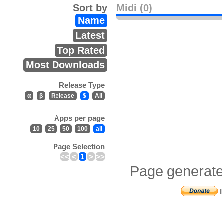
Sort by
Midi (0)
Name
Latest
Top Rated
Most Downloads
Release Type
α
β
Release
$
All
Apps per page
10
25
50
100
all
Page Selection
<<
<
1
>
>>
Page generate