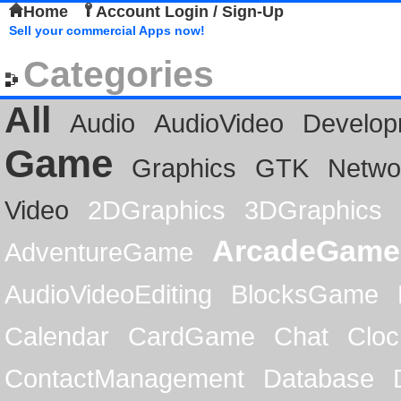
Home
Account Login / Sign-Up
Sell your commercial Apps now!
Categories
All
Audio
AudioVideo
Develop
Game
Graphics
GTK
Netwo
Video
2DGraphics
3DGraphics
ArcadeGame
AdventureGame
AudioVideoEditing
BlocksGame
Calendar
CardGame
Chat
Cloc
ContactManagement
Database