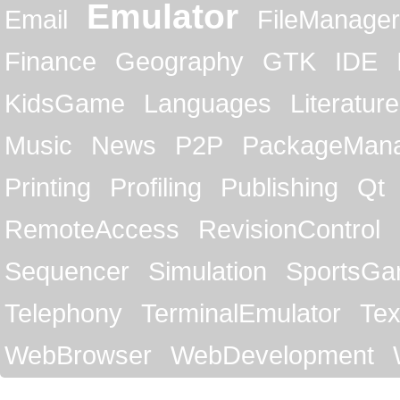
Emulator
Email
FileManager
Finance
Geography
GTK
IDE
KidsGame
Languages
Literature
Music
News
P2P
PackageMan
Printing
Profiling
Publishing
Qt
RemoteAccess
RevisionControl
Sequencer
Simulation
SportsG
Telephony
TerminalEmulator
Tex
WebBrowser
WebDevelopment