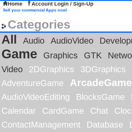
Home
Account Login / Sign-Up
Sell your commercial Apps now!
Categories
All
Audio
AudioVideo
Develop
Game
Graphics
GTK
Netwo
Video
2DGraphics
3DGraphics
ArcadeGame
AdventureGame
AudioVideoEditing
BlocksGame
Calendar
CardGame
Chat
Cloc
ContactManagement
Database