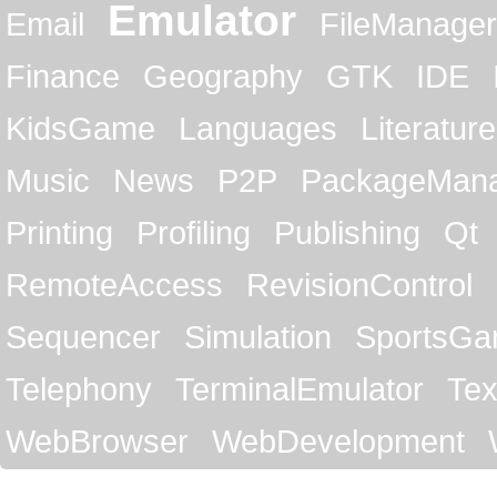
Emulator
Email
FileManager
Finance
Geography
GTK
IDE
KidsGame
Languages
Literature
Music
News
P2P
PackageMan
Printing
Profiling
Publishing
Qt
RemoteAccess
RevisionControl
Sequencer
Simulation
SportsG
Telephony
TerminalEmulator
Tex
WebBrowser
WebDevelopment