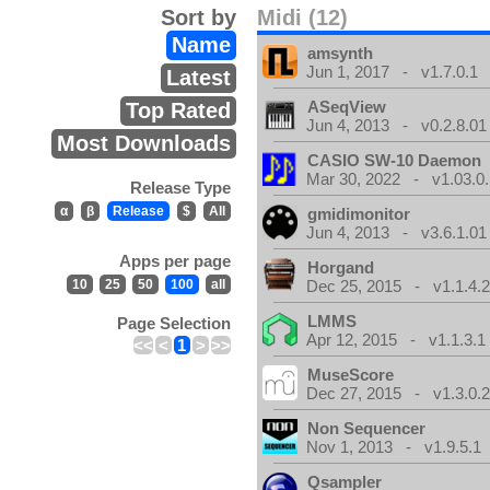
Sort by
Midi (12)
Name
amsynth
Jun 1, 2017 - v1.7.0.1
Latest
ASeqView
Top Rated
Jun 4, 2013 - v0.2.8.01
Most Downloads
CASIO SW-10 Daemon
Mar 30, 2022 - v1.03.0.
Release Type
α
β
Release
$
All
gmidimonitor
Jun 4, 2013 - v3.6.1.01
Apps per page
Horgand
10
25
50
100
all
Dec 25, 2015 - v1.1.4.
LMMS
Page Selection
Apr 12, 2015 - v1.1.3.1
<<
<
1
>
>>
MuseScore
Dec 27, 2015 - v1.3.0.
Non Sequencer
Nov 1, 2013 - v1.9.5.1
Qsampler