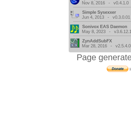
Nov 8, 2016 - v0.4.1.0
Simple Sysexxer
Jun 4, 2013 - v0.3.0.01
Sonivox EAS Daemon
May 8, 2023 - v3.6.12.
ZynAddSubFX
Mar 28, 2016 - v2.5.4.0
Page generate