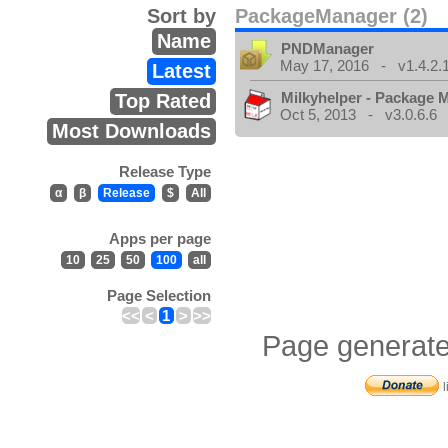
Sort by
PackageManager (2)
Name
PNDManager
May 17, 2016 - v1.4.2.
Latest
Milkyhelper - Package 
Top Rated
Oct 5, 2013 - v3.0.6.6
Most Downloads
Release Type
α
β
Release
$
All
Apps per page
10
25
50
100
all
Page Selection
<<
<
1
>
>>
Page generate