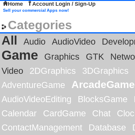
Home
Account Login / Sign-Up
Sell your commercial Apps now!
Categories
All
Audio
AudioVideo
Develop
Game
Graphics
GTK
Netwo
Video
2DGraphics
3DGraphics
ArcadeGame
AdventureGame
AudioVideoEditing
BlocksGame
Calendar
CardGame
Chat
Cloc
ContactManagement
Database