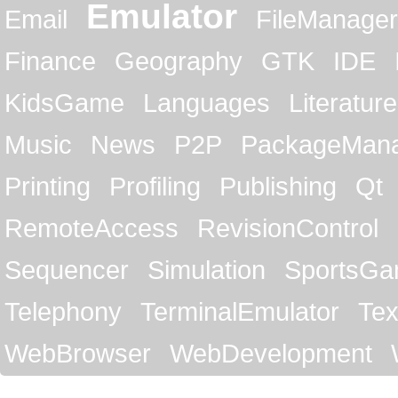
Emulator
Email
FileManager
Finance
Geography
GTK
IDE
KidsGame
Languages
Literature
Music
News
P2P
PackageMan
Printing
Profiling
Publishing
Qt
RemoteAccess
RevisionControl
Sequencer
Simulation
SportsG
Telephony
TerminalEmulator
Tex
WebBrowser
WebDevelopment