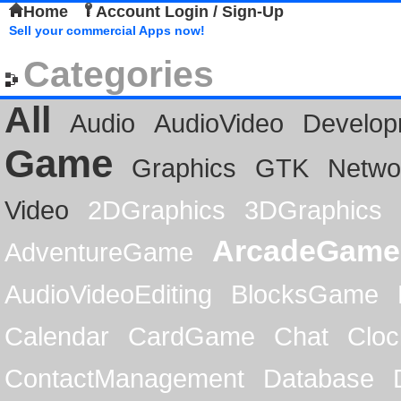
Home
Account Login / Sign-Up
Sell your commercial Apps now!
Categories
All
Audio
AudioVideo
Develop
Game
Graphics
GTK
Netwo
Video
2DGraphics
3DGraphics
ArcadeGame
AdventureGame
AudioVideoEditing
BlocksGame
Calendar
CardGame
Chat
Cloc
ContactManagement
Database