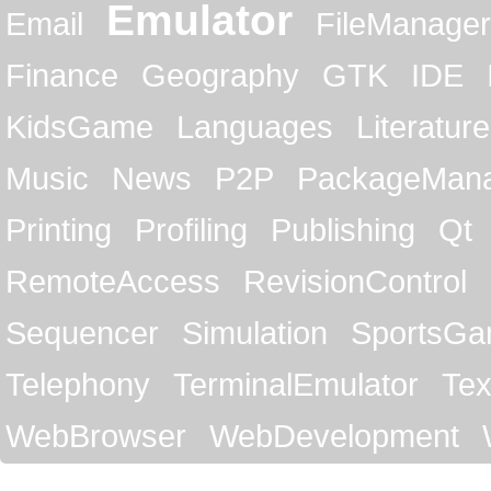
Emulator
Email
FileManager
Finance
Geography
GTK
IDE
KidsGame
Languages
Literature
Music
News
P2P
PackageMan
Printing
Profiling
Publishing
Qt
RemoteAccess
RevisionControl
Sequencer
Simulation
SportsG
Telephony
TerminalEmulator
Tex
WebBrowser
WebDevelopment