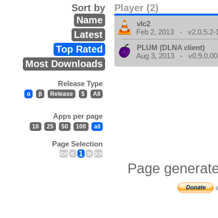
Sort by
Player (2)
Name
vlc2
Feb 2, 2013 - v2.0.5.2-
Latest
PLUM (DLNA client)
Top Rated
Aug 3, 2013 - v0.9.0.00
Most Downloads
Release Type
α
β
Release
$
All
Apps per page
10
25
50
100
all
Page Selection
<<
<
1
>
>>
Page generate