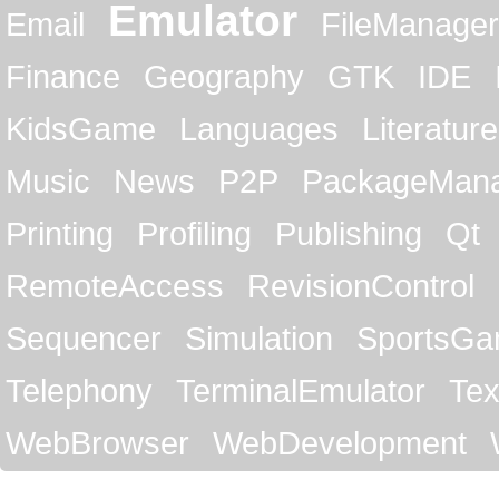
Emulator
Email
FileManager
Finance
Geography
GTK
IDE
KidsGame
Languages
Literature
Music
News
P2P
PackageMan
Printing
Profiling
Publishing
Qt
RemoteAccess
RevisionControl
Sequencer
Simulation
SportsG
Telephony
TerminalEmulator
Tex
WebBrowser
WebDevelopment