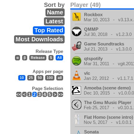
Sort by
Player (49)
Name
Rockbox
Mar 10, 2013 - v3.13.x.
Latest
QMMP
Top Rated
Jul 30, 2018 - v1.2.3.0
Most Downloads
Game Soundtracks
Jul 21, 2013 - v1.3.0.0
Release Type
α
β
Release
$
All
qtspotify
Mar 31, 2011 - vgit.201
Apps per page
vlc
10
25
50
100
all
Jan 22, 2012 - v1.1.7.1
Amoeba (scene demo)
Page Selection
Dec 10, 2015 - v1.0.0.
<<
<
1
2
3
4
5
>
>>
The Gmu Music Player
Feb 25, 2017 - v0.10.1.
Fiat Homo (scene intro)
Nov 5, 2017 - v1.0.0.1
Sonata