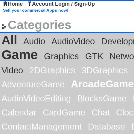
Home
Account Login / Sign-Up
Sell your commercial Apps now!
Categories
All
Audio
AudioVideo
Develop
Game
Graphics
GTK
Netwo
Video
2DGraphics
3DGraphics
ArcadeGame
AdventureGame
AudioVideoEditing
BlocksGame
Calendar
CardGame
Chat
Cloc
ContactManagement
Database