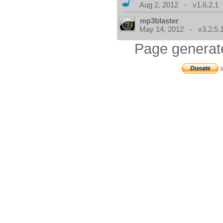
Aug 2, 2012 - v1.6.2.1
mp3blaster
May 14, 2012 - v3.2.5.
Page generat